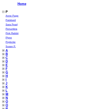
Home
P
Anne Page
Patsbard
Sara Pearl
Penumbra
Pink Rabbit
Plynn
Psylocke
Susan P.
A
B
C
D
E
F
G
H
I
J
K
L
M
N
O
Q
R