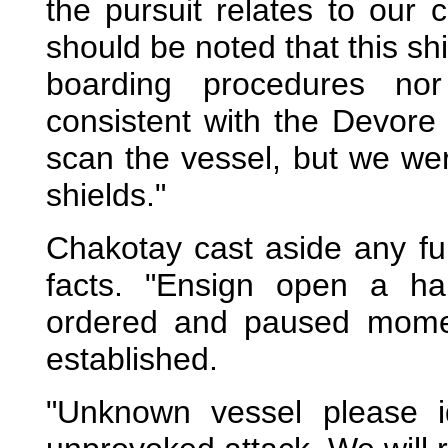
the pursuit relates to our c
should be noted that this sh
boarding procedures nor
consistent with the Devor
scan the vessel, but we wer
shields."
Chakotay cast aside any fu
facts. "Ensign open a ha
ordered and paused moment
established.
"Unknown vessel please i