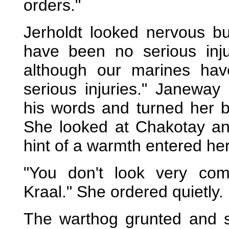
orders."
Jerholdt looked nervous but
have been no serious inj
although our marines have
serious injuries." Janeway
his words and turned her b
She looked at Chakotay and
hint of a warmth entered her
"You don't look very com
Kraal." She ordered quietly.
The warthog grunted and sn