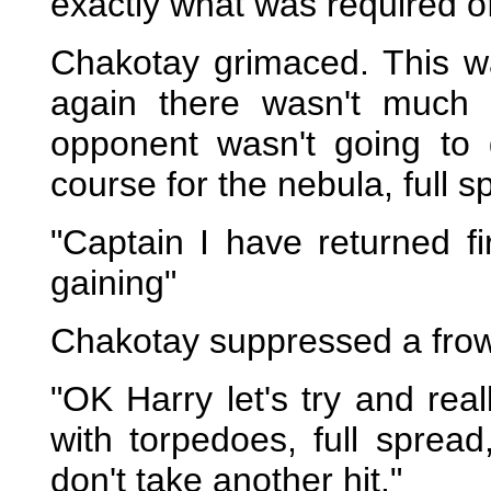
exactly what was required o
Chakotay grimaced. This wa
again there wasn't much
opponent wasn't going to
course for the nebula, full s
"Captain I have returned fi
gaining"
Chakotay suppressed a fro
"OK Harry let's try and rea
with torpedoes, full spread
don't take another hit."