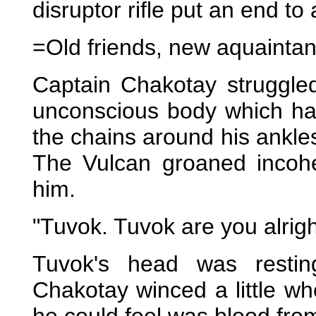
disruptor rifle put an end to
=Old friends, new aquainta
Captain Chakotay struggled
unconscious body which ha
the chains around his ankle
The Vulcan groaned incoher
him.
"Tuvok. Tuvok are you alri
Tuvok's head was restin
Chakotay winced a little w