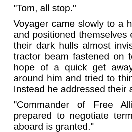
"Tom, all stop."
Voyager came slowly to a h
and positioned themselves ei
their dark hulls almost inv
tractor beam fastened on t
hope of a quick get away
around him and tried to thi
Instead he addressed their 
"Commander of Free All
prepared to negotiate ter
aboard is granted."