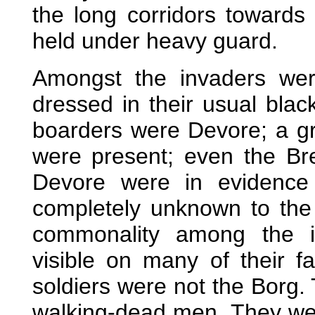
the long corridors toward
held under heavy guard.
Amongst the invaders we
dressed in their usual blac
boarders were Devore; a g
were present; even the Bre
Devore were in evidence
completely unknown to the 
commonality among the in
visible on many of their 
soldiers were not the Borg. 
walking-dead men. They were