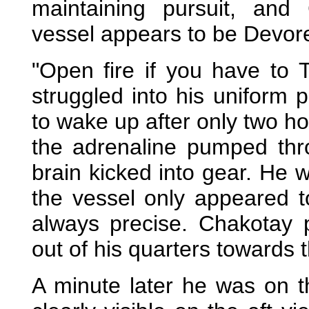
maintaining pursuit, and 
vessel appears to be Devore 
"Open fire if you have to
struggled into his uniform
to wake up after only two ho
the adrenaline pumped thr
brain kicked into gear. He
the vessel only appeared to
always precise. Chakotay 
out of his quarters towards th
A minute later he was on t