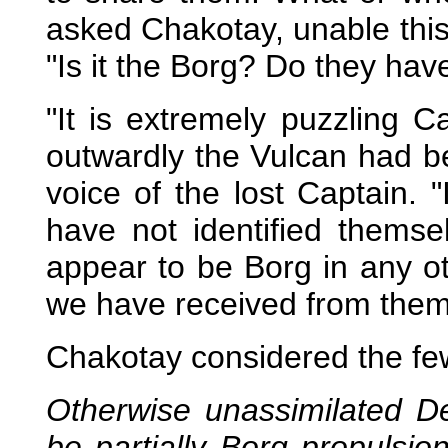
asked Chakotay, unable this
"Is it the Borg? Do they hav
"It is extremely puzzling 
outwardly the Vulcan had be
voice of the lost Captain. 
have not identified thems
appear to be Borg in any o
we have received from them
Chakotay considered the fe
Otherwise unassimilated D
be partially Borg propulsi