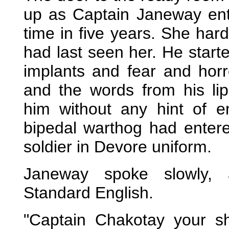
up as Captain Janeway ente
time in five years. She har
had last seen her. He start
implants and fear and horr
and the words from his li
him without any hint of 
bipedal warthog had enter
soldier in Devore uniform.
Janeway spoke slowly, a
Standard English.
"Captain Chakotay your sh