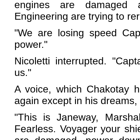
engines are damaged 
Engineering are trying to re
"We are losing speed Capt
power."
Nicoletti interrupted. "Cap
us."
A voice, which Chakotay 
again except in his dreams,
"This is Janeway, Marshal
Fearless. Voyager your sh