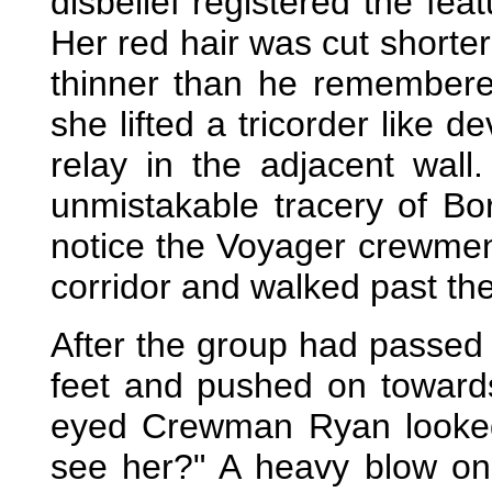
disbelief registered the fe
Her red hair was cut shorter
thinner than he remembere
she lifted a tricorder like 
relay in the adjacent wal
unmistakable tracery of Bo
notice the Voyager crewmen 
corridor and walked past th
After the group had passed 
feet and pushed on towards
eyed Crewman Ryan looked
see her?" A heavy blow on 