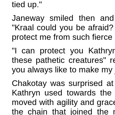
tied up."
Janeway smiled then and
"Kraal could you be afraid
protect me from such fierce
"I can protect you Kathry
these pathetic creatures" r
you always like to make my 
Chakotay was surprised at t
Kathryn used towards the 
moved with agility and grac
the chain that joined th