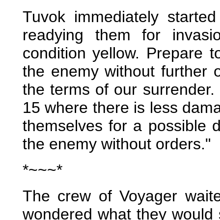
Tuvok immediately started
readying them for invasi
condition yellow. Prepare
the enemy without further o
the terms of our surrender.
15 where there is less dama
themselves for a possible 
the enemy without orders."
*~~~*
The crew of Voyager waite
wondered what they would s