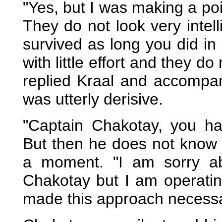
"Yes, but I was making a po
They do not look very intell
survived as long you did in
with little effort and they d
replied Kraal and accompan
was utterly derisive.
"Captain Chakotay, you h
But then he does not know 
a moment. "I am sorry a
Chakotay but I am operatin
made this approach necessa