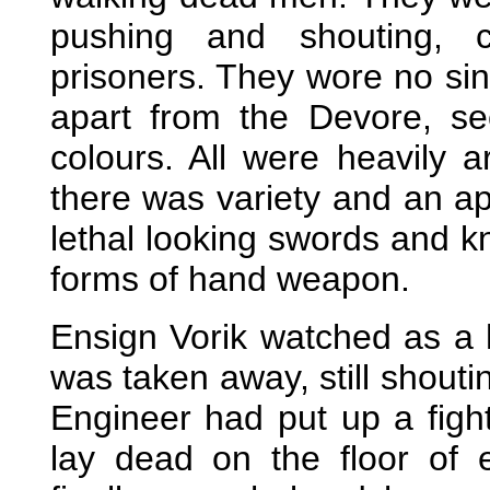
pushing and shouting, c
prisoners. They wore no sin
apart from the Devore, se
colours. All were heavily 
there was variety and an ap
lethal looking swords and kn
forms of hand weapon.
Ensign Vorik watched as a 
was taken away, still shouti
Engineer had put up a fight
lay dead on the floor of