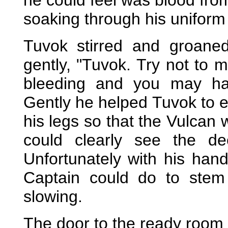
he could feel was blood from
soaking through his uniform 
Tuvok stirred and groane
gently, "Tuvok. Try not to 
bleeding and you may have
Gently he helped Tuvok to ea
his legs so that the Vulcan
could clearly see the de
Unfortunately with his han
Captain could do to stem
slowing.
The door to the ready room