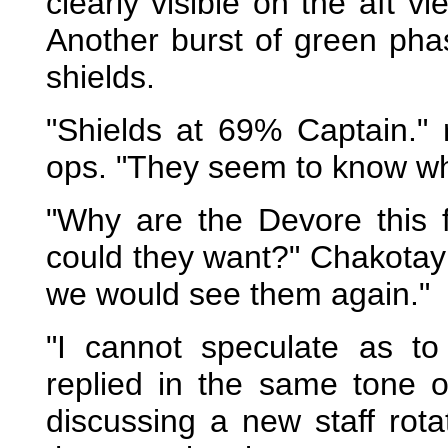
clearly visible on the aft v
Another burst of green pha
shields.
"Shields at 69% Captain." 
ops. "They seem to know wher
"Why are the Devore this 
could they want?" Chakotay
we would see them again."
"I cannot speculate as to 
replied in the same tone 
discussing a new staff rota