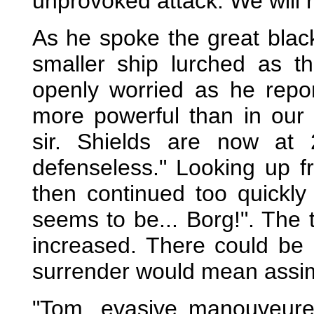
unprovoked attack. We will re
As he spoke the great blac
smaller ship lurched as t
openly worried as he rep
more powerful than in our
sir. Shields are now at 
defenseless." Looking up f
then continued too quickly
seems to be... Borg!". The 
increased. There could be 
surrender would mean assim
"Tom, evasive manouveure