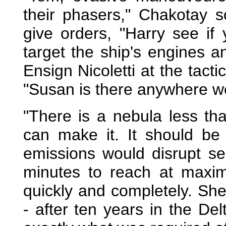
their phasers," Chakotay 
give orders, "Harry see if
target the ship's engines an
Ensign Nicoletti at the tact
"Susan is there anywhere w
"There is a nebula less tha
can make it. It should be
emissions would disrupt sen
minutes to reach at maxi
quickly and completely. Sh
- after ten years in the D