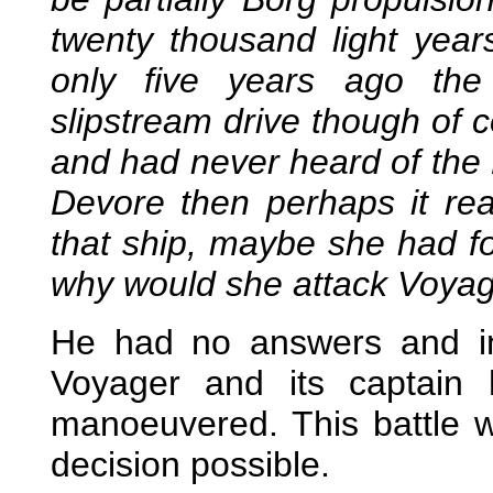
twenty thousand light yea
only five years ago th
slipstream drive though of 
and had never heard of the B
Devore then perhaps it re
that ship, maybe she had f
why would she attack Voya
He had no answers and in
Voyager and its captain
manoeuvered. This battle 
decision possible.