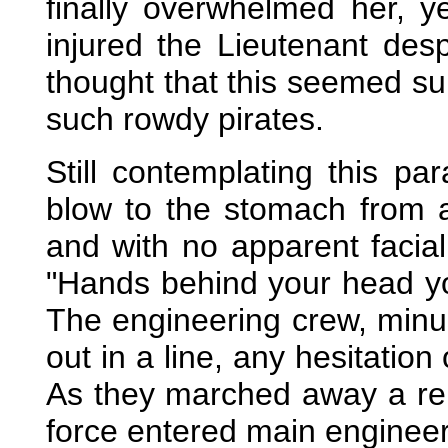
finally overwhelmed her, y
injured the Lieutenant des
thought that this seemed sur
such rowdy pirates.
Still contemplating this p
blow to the stomach from a
and with no apparent facial
"Hands behind your head you
The engineering crew, minu
out in a line, any hesitatio
As they marched away a re
force entered main engineer