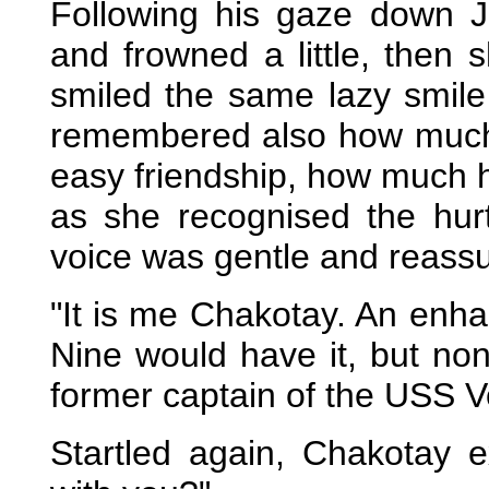
Following his gaze down 
and frowned a little, then 
smiled the same lazy smil
remembered also how much 
easy friendship, how much 
as she recognised the hurt
voice was gentle and reassu
"It is me Chakotay. An enh
Nine would have it, but no
former captain of the USS V
Startled again, Chakotay 