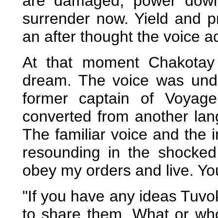
are damaged, power down
surrender now. Yield and p
an after thought the voice a
At that moment Chakotay
dream. The voice was unde
former captain of Voyag
converted from another lang
The familiar voice and the
resounding in the shocke
obey my orders and live. Yo
"If you have any ideas Tuv
to share them. What or who