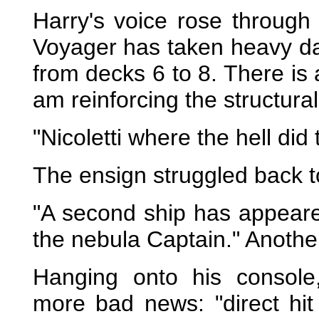
Harry's voice rose through
Voyager has taken heavy da
from decks 6 to 8. There is 
am reinforcing the structural 
"Nicoletti where the hell di
The ensign struggled back to
"A second ship has appear
the nebula Captain." Anothe
Hanging onto his console
more bad news: "direct hit