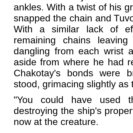
ankles. With a twist of his 
snapped the chain and Tuvok
With a similar lack of e
remaining chains leavin
dangling from each wrist a
aside from where he had r
Chakotay's bonds were br
stood, grimacing slightly as 
"You could have used th
destroying the ship's proper
now at the creature.