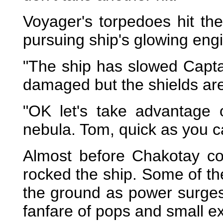
Voyager's torpedoes hit th
pursuing ship's glowing eng
"The ship has slowed Captai
damaged but the shields are
"OK let's take advantage 
nebula. Tom, quick as you c
Almost before Chakotay cou
rocked the ship. Some of th
the ground as power surges
fanfare of pops and small e