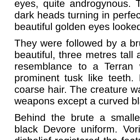
eyes, quite androgynous. T
dark heads turning in perfec
beautiful golden eyes looked
They were followed by a br
beautiful, three metres tall
resemblance to a Terran 
prominent tusk like teeth.
coarse hair. The creature w
weapons except a curved bl
Behind the brute a smalle
black Devore uniform. Vor