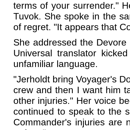
terms of your surrender." H
Tuvok. She spoke in the sa
of regret. "It appears that 
She addressed the Devore m
Universal translator kick
unfamiliar language.
"Jerholdt bring Voyager's Do
crew and then I want him ta
other injuries." Her voice
continued to speak to the s
Commander's injuries are 