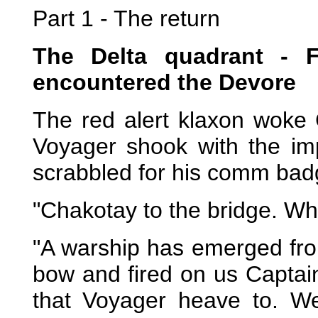
Part 1 - The return
The Delta quadrant - Fi
encountered the Devore
The red alert klaxon woke 
Voyager shook with the im
scrabbled for his comm bad
"Chakotay to the bridge. W
"A warship has emerged from
bow and fired on us Captai
that Voyager heave to. We 