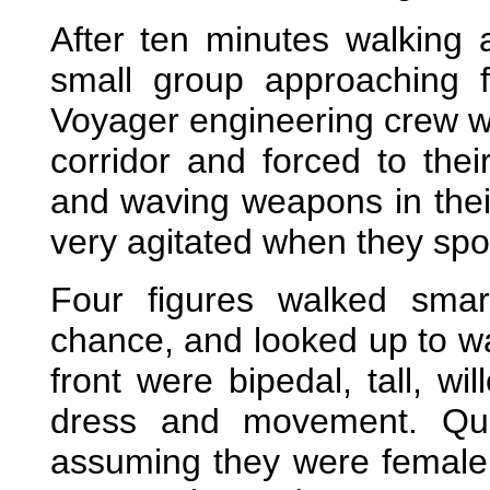
After ten minutes walking 
small group approaching f
Voyager engineering crew we
corridor and forced to thei
and waving weapons in thei
very agitated when they spo
Four figures walked smar
chance, and looked up to w
front were bipedal, tall, wi
dress and movement. Quit
assuming they were female