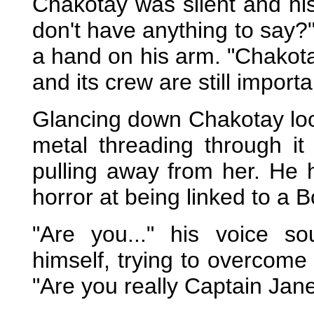
Chakotay was silent and his
don't have anything to say?
a hand on his arm. "Chakota
and its crew are still import
Glancing down Chakotay loo
metal threading through it
pulling away from her. He 
horror at being linked to a 
"Are you..." his voice 
himself, trying to overcome
"Are you really Captain Ja