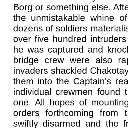
Borg or something else. Af
the unmistakable whine o
dozens of soldiers materiali
over five hundred intruder
he was captured and knock
bridge crew were also ra
invaders shackled Chakota
them into the Captain's re
individual crewmen found 
one. All hopes of mountin
orders forthcoming from 
swiftly disarmed and the