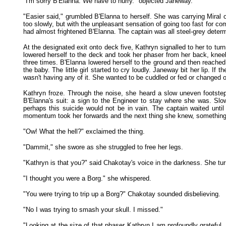
"I'm sorry B'Elanna. We have to hurry." objected Janeway.
"Easier said," grumbled B'Elanna to herself. She was carrying Miral o
too slowly, but with the unpleasant sensation of going too fast for 
had almost frightened B'Elanna. The captain was all steel-grey determ
At the designated exit onto deck five, Kathryn signalled to her to turn
lowered herself to the deck and took her phaser from her back, knee
three times. B'Elanna lowered herself to the ground and then reached 
the baby. The little girl started to cry loudly. Janeway bit her lip. I
wasn't having any of it. She wanted to be cuddled or fed or changed or
Kathryn froze. Through the noise, she heard a slow uneven footste
B'Elanna's suit: a sign to the Engineer to stay where she was. Slo
perhaps this suicide would not be in vain. The captain waited unt
momentum took her forwards and the next thing she knew, something h
"Ow! What the hell?" exclaimed the thing.
"Dammit," she swore as she struggled to free her legs.
"Kathryn is that you?" said Chakotay's voice in the darkness. She tur
"I thought you were a Borg." she whispered.
"You were trying to trip up a Borg?" Chakotay sounded disbelieving.
"No I was trying to smash your skull. I missed."
"Looking at the size of that phaser Kathryn I am profoundly gratefu