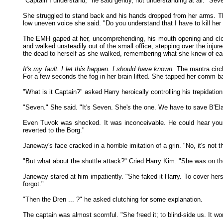
"Captain I understand," he said gently, not understanding at all. "Sev
She struggled to stand back and his hands dropped from her arms. Th
low uneven voice she said. "Do you understand that I have to kill her 
The EMH gaped at her, uncomprehending, his mouth opening and closi
and walked unsteadily out of the small office, stepping over the inj
the dead to herself as she walked, remembering what she knew of each 
It's my fault. I let this happen. I should have known.
The mantra circl
For a few seconds the fog in her brain lifted. She tapped her comm ba
"What is it Captain?" asked Harry heroically controlling his trepidatio
"Seven." She said. "It's Seven. She's the one. We have to save B'El
Even Tuvok was shocked. It was inconceivable. He could hear young
reverted to the Borg."
Janeway's face cracked in a horrible imitation of a grin. "No, it's no
"But what about the shuttle attack?" Cried Harry Kim. "She was on th
Janeway stared at him impatiently. "She faked it Harry. To cover herse
forgot."
"Then the Dren ... ?" he asked clutching for some explanation.
The captain was almost scornful. "She freed it; to blind-side us. It wor