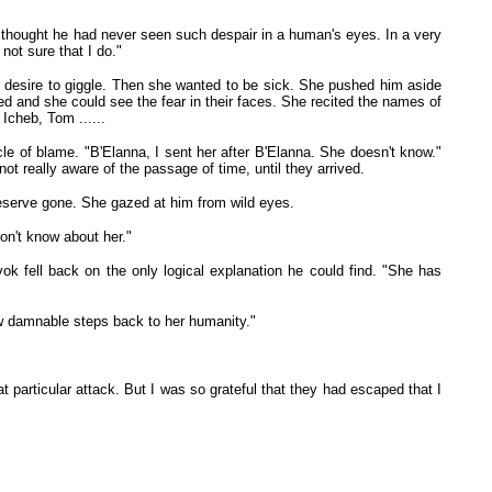
 thought he had never seen such despair in a human's eyes. In a very
not sure that I do."
 desire to giggle. Then she wanted to be sick. She pushed him aside
d and she could see the fear in their faces. She recited the names of
Icheb, Tom ......
cle of blame. "B'Elanna, I sent her after B'Elanna. She doesn't know."
t really aware of the passage of time, until they arrived.
d reserve gone. She gazed at him from wild eyes.
on't know about her."
 fell back on the only logical explanation he could find. "She has
few damnable steps back to her humanity."
t particular attack. But I was so grateful that they had escaped that I