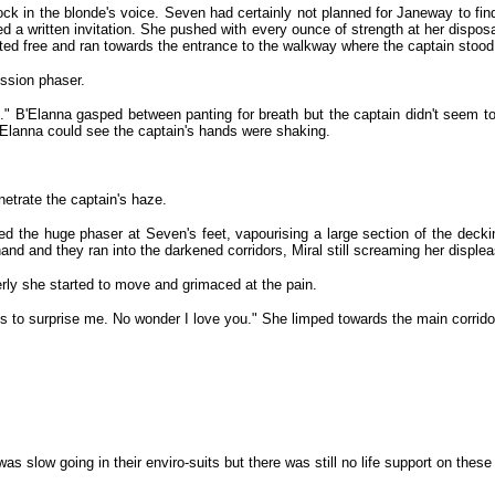
k in the blonde's voice. Seven had certainly not planned for Janeway to find o
need a written invitation. She pushed with every ounce of strength at her dis
sted free and ran towards the entrance to the walkway where the captain stood
ssion phaser.
o." B'Elanna gasped between panting for breath but the captain didn't seem 
'Elanna could see the captain's hands were shaking.
etrate the captain's haze.
red the huge phaser at Seven's feet, vapourising a large section of the decki
d and they ran into the darkened corridors, Miral still screaming her displea
rly she started to move and grimaced at the pain.
ils to surprise me. No wonder I love you." She limped towards the main corridor.
as slow going in their enviro-suits but there was still no life support on the