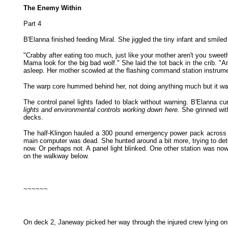
The Enemy Within
Part 4
B'Elanna finished feeding Miral. She jiggled the tiny infant and smiled
"Crabby after eating too much, just like your mother aren't you sweet
Mama look for the big bad wolf." She laid the tot back in the crib. "A
asleep. Her mother scowled at the flashing command station instrument 
The warp core hummed behind her, not doing anything much but it was 
The control panel lights faded to black without warning. B'Elanna 
lights and environmental controls working down here.
She grinned wi
decks.
The half-Klingon hauled a 300 pound emergency power pack across the
main computer was dead. She hunted around a bit more, trying to d
now. Or perhaps not. A panel light blinked. One other station was n
on the walkway below.
~~~~~~
On deck 2, Janeway picked her way through the injured crew lying on t