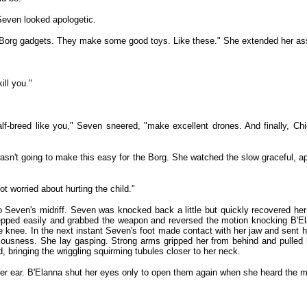
Seven looked apologetic.
Borg gadgets. They make some good toys. Like these." She extended her assim
ill you."
f-breed like you," Seven sneered, "make excellent drones. And finally, Chie
wasn't going to make this easy for the Borg. She watched the slow graceful, 
t worried about hurting the child."
to Seven's midriff. Seven was knocked back a little but quickly recovered h
epped easily and grabbed the weapon and reversed the motion knocking B'Ela
nee. In the next instant Seven's foot made contact with her jaw and sent her 
ousness. She lay gasping. Strong arms gripped her from behind and pulled he
, bringing the wriggling squirming tubules closer to her neck.
 her ear. B'Elanna shut her eyes only to open them again when she heard the m