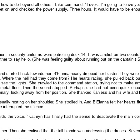
w how to do beyond all others. Take command. "Tuvok. I'm going to leave yo
 on and checked the power supply. Three hours. It would have to be enough
 in security uniforms were patrolling deck 14. It was a relief on two counts
 to say hello. (She was feeling guilty about running out on the captain.) S
 and started back towards her. B'Elanna nearly dropped her blaster. They wer
n. Where the hell had they come from? Her hearts racing, she pulled back out 
ee the lights. She crawled to the command station, trying not to make any n
the metal floor. Then the sound stopped. Perhaps she had not been quick eno
ary, looking away from her position. She thanked Kahless and his wife and b
ually resting on her shoulder. She strolled in. And B'Elanna felt her hearts 
 interrupted the silence.
rds the voice. "Kathryn has finally had the sense to deactivate the main com
er. Then she realised that the tall blonde was addressing the drones. Seven