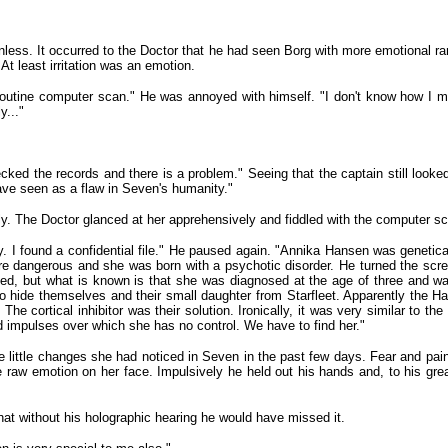
ess. It occurred to the Doctor that he had seen Borg with more emotional ra
t least irritation was an emotion.
routine computer scan." He was annoyed with himself. "I don't know how I miss
y..."
cked the records and there is a problem." Seeing that the captain still look
 have seen as a flaw in Seven's humanity."
y. The Doctor glanced at her apprehensively and fiddled with the computer sc
. I found a confidential file." He paused again. "Annika Hansen was genetical
e dangerous and she was born with a psychotic disorder. He turned the screen
eted, but what is known is that she was diagnosed at the age of three and w
 to hide themselves and their small daughter from Starfleet. Apparently the
he cortical inhibitor was their solution. Ironically, it was very similar to the
 impulses over which she has no control. We have to find her."
e little changes she had noticed in Seven in the past few days. Fear and pain
aw emotion on her face. Impulsively he held out his hands and, to his grea
 that without his holographic hearing he would have missed it.