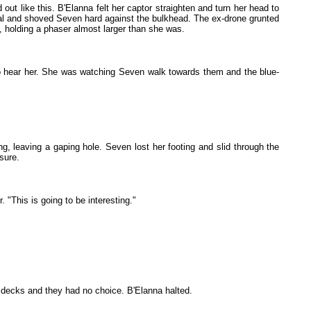
ut like this. B'Elanna felt her captor straighten and turn her head to
posal and shoved Seven hard against the bulkhead. The ex-drone grunted
, holding a phaser almost larger than she was.
to hear her. She was watching Seven walk towards them and the blue-
ng, leaving a gaping hole. Seven lost her footing and slid through the
sure.
 "This is going to be interesting."
se decks and they had no choice. B'Elanna halted.