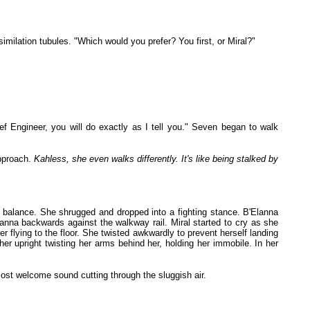
ilation tubules. "Which would you prefer? You first, or Miral?"
f Engineer, you will do exactly as I tell you." Seven began to walk
approach.
Kahless, she even walks differently. It's like being stalked by
er balance. She shrugged and dropped into a fighting stance. B'Elanna
nna backwards against the walkway rail. Miral started to cry as she
flying to the floor. She twisted awkwardly to prevent herself landing
r upright twisting her arms behind her, holding her immobile. In her
ost welcome sound cutting through the sluggish air.