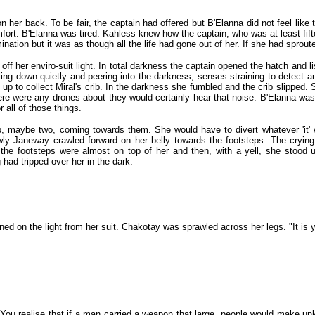
n her back. To be fair, the captain had offered but B'Elanna did not feel li
comfort. B'Elanna was tired. Kahless knew how the captain, who was at least f
ination but it was as though all the life had gone out of her. If she had spro
 off her enviro-suit light. In total darkness the captain opened the hatch and l
ling down quietly and peering into the darkness, senses straining to detect
up to collect Miral's crib. In the darkness she fumbled and the crib slipped.
f there were any drones about they would certainly hear that noise. B'Elanna wa
 all of those things.
p, maybe two, coming towards them. She would have to divert whatever 'it' 
wly Janeway crawled forward on her belly towards the footsteps. The crying
il the footsteps were almost on top of her and then, with a yell, she stoo
ad tripped over her in the dark.
ned on the light from her suit. Chakotay was sprawled across her legs. "It is 
l. You realise that if a man carried a weapon that large, people would mak