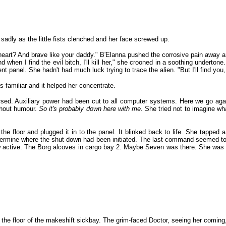
 sadly as the little fists clenched and her face screwed up.
heart? And brave like your daddy." B'Elanna pushed the corrosive pain away and
nd when I find the evil bitch, I'll kill her," she crooned in a soothing underto
panel. She hadn't had much luck trying to trace the alien. "But I'll find you,
familiar and it helped her concentrate.
cursed. Auxiliary power had been cut to all computer systems. Here we go ag
thout humour.
So it's probably down here with me.
She tried not to imagine wh
 floor and plugged it in to the panel. It blinked back to life. She tapped a
etermine where the shut down had been initiated. The last command seemed t
ow active. The Borg alcoves in cargo bay 2. Maybe Seven was there. She was 
he floor of the makeshift sickbay. The grim-faced Doctor, seeing her coming,