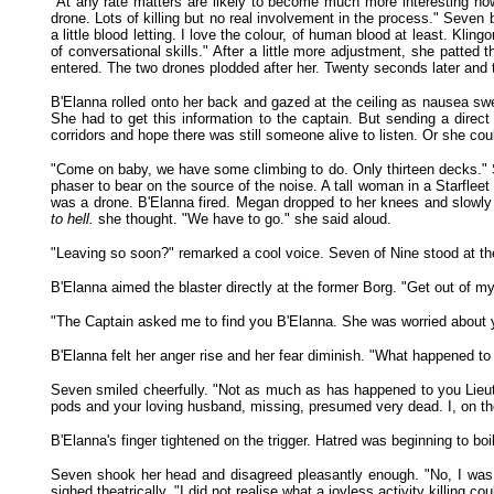
"At any rate matters are likely to become much more interesting now
drone. Lots of killing but no real involvement in the process." Seven 
a little blood letting. I love the colour, of human blood at least. Kli
of conversational skills." After a little more adjustment, she patt
entered. The two drones plodded after her. Twenty seconds later and
B'Elanna rolled onto her back and gazed at the ceiling as nausea swe
She had to get this information to the captain. But sending a di
corridors and hope there was still someone alive to listen. Or she coul
"Come on baby, we have some climbing to do. Only thirteen decks." Sh
phaser to bear on the source of the noise. A tall woman in a Starfle
was a drone. B'Elanna fired. Megan dropped to her knees and slowly 
to hell.
she thought. "We have to go." she said aloud.
"Leaving so soon?" remarked a cool voice. Seven of Nine stood at the
B'Elanna aimed the blaster directly at the former Borg. "Get out of 
"The Captain asked me to find you B'Elanna. She was worried about yo
B'Elanna felt her anger rise and her fear diminish. "What happened t
Seven smiled cheerfully. "Not as much as has happened to you Lieutena
pods and your loving husband, missing, presumed very dead. I, on t
B'Elanna's finger tightened on the trigger. Hatred was beginning to boil
Seven shook her head and disagreed pleasantly enough. "No, I was a
sighed theatrically, "I did not realise what a joyless activity killing cou