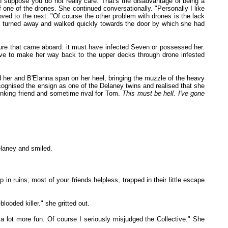
I suppose you do not really care. That's the disadvantage of being a
f one of the drones. She continued conversationally. "Personally I like
 moved to the next. "Of course the other problem with drones is the lack
She turned away and walked quickly towards the door by which she had
ature that came aboard: it must have infected Seven or possessed her.
ve to make her way back to the upper decks through drone infested
d her and B'Elanna span on her heel, bringing the muzzle of the heavy
cognised the ensign as one of the Delaney twins and realised that she
inking friend and sometime rival for Tom.
This must be hell. I've gone
elaney and smiled.
n ruins; most of your friends helpless, trapped in their little escape
looded killer." she gritted out.
 lot more fun. Of course I seriously misjudged the Collective." She