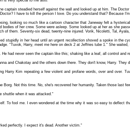
en is very special to me also."
e captain steadied herself against the wall and looked up at him. The Doctor
Doctor? I have to kill the person I love. Do you understand that? Because I'm 
ng, looking so much like a cartoon character that Janeway felt a hysterical
ured bodies of her crew. Some were asleep. Some looked up at her as she passe
of them. Seventy-six dead, twenty-nine injured. Vorik, Nicoletti, Tal, Ayala, 
ed stupidly in her head until an urgent recollection shoved a spoke in the cy
dge. "Tuvok, Harry, meet me here on deck 2 at Jeffries tube 1." She waited, no
n. He had never seen the captain like this; shaking like a leaf, all control an
anna and Chakotay and the others down there. They don't know, Harry. They d
 Harry Kim repeating a few violent and profane words, over and over. Tuvok
t the Borg. Not this time. No, she's recovered her humanity. Taken those last 
e shuttle when it was attacked."
lf. To fool me. I even wondered at the time why it was so easy to deflect tha
ked perfectly. I expect it's dead. Another victim."