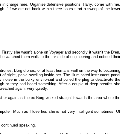
u in charge here. Organise defensive positions. Harry, come with me.
. "If we are not back within three hours start a sweep of the lower
. Firstly she wasn't alone on Voyager and secondly it wasn't the Dren.
he watched them walk to the far side of engineering and noticed their
e drones, Borg drones, or at least humans well on the way to becoming
of sight, panic swelling inside her. The illuminated instrument panel
oise in the bulky enviro-suit and pulled the plug to deactivate the
ugh or they had heard something. After a couple of deep breaths she
reathed again, very quietly.
flutter again as the ex-Borg walked straight towards the area where the
puter. Much as I love her, she is not very intelligent sometimes. Of
 continued speaking.