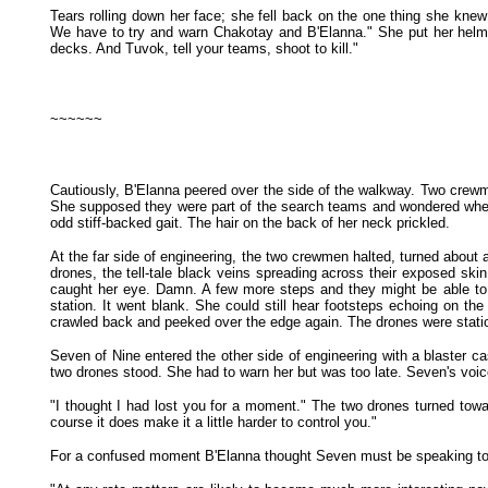
Tears rolling down her face; she fell back on the one thing she kne
We have to try and warn Chakotay and B'Elanna." She put her helmet
decks. And Tuvok, tell your teams, shoot to kill."
~~~~~~
Cautiously, B'Elanna peered over the side of the walkway. Two crewmen
She supposed they were part of the search teams and wondered whether
odd stiff-backed gait. The hair on the back of her neck prickled.
At the far side of engineering, the two crewmen halted, turned about
drones, the tell-tale black veins spreading across their exposed ski
caught her eye. Damn. A few more steps and they might be able to s
station. It went blank. She could still hear footsteps echoing on 
crawled back and peeked over the edge again. The drones were station
Seven of Nine entered the other side of engineering with a blaster cas
two drones stood. She had to warn her but was too late. Seven's voice
"I thought I had lost you for a moment." The two drones turned towa
course it does make it a little harder to control you."
For a confused moment B'Elanna thought Seven must be speaking to h