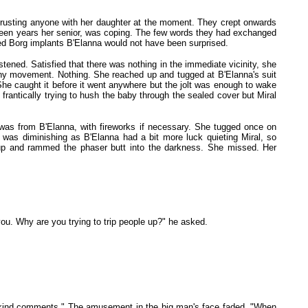
ke trusting anyone with her daughter at the moment. They crept onwards
ifteen years her senior, was coping. The few words they had exchanged
uted Borg implants B'Elanna would not have been surprised.
istened. Satisfied that there was nothing in the immediate vicinity, she
 any movement. Nothing. She reached up and tugged at B'Elanna's suit
 She caught it before it went anywhere but the jolt was enough to wake
s frantically trying to hush the baby through the sealed cover but Miral
was from B'Elanna, with fireworks if necessary. She tugged once on
 was diminishing as B'Elanna had a bit more luck quieting Miral, so
d up and rammed the phaser butt into the darkness. She missed. Her
you. Why are you trying to trip people up?" he asked.
e unkind comments." The amusement in the big man's face faded. "When