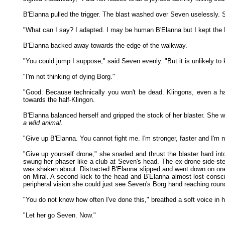
B'Elanna pulled the trigger. The blast washed over Seven uselessly. 
"What can I say? I adapted. I may be human B'Elanna but I kept the 
B'Elanna backed away towards the edge of the walkway.
"You could jump I suppose," said Seven evenly. "But it is unlikely to k
"I'm not thinking of dying Borg."
"Good. Because technically you won't be dead. Klingons, even a hal
towards the half-Klingon.
B'Elanna balanced herself and gripped the stock of her blaster. She 
a wild animal.
"Give up B'Elanna. You cannot fight me. I'm stronger, faster and I'm no
"Give up yourself drone," she snarled and thrust the blaster hard in
swung her phaser like a club at Seven's head. The ex-drone side-st
was shaken about. Distracted B'Elanna slipped and went down on one k
on Miral. A second kick to the head and B'Elanna almost lost consci
peripheral vision she could just see Seven's Borg hand reaching round
"You do not know how often I've done this," breathed a soft voice in
"Let her go Seven. Now."