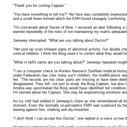
"Thank you for coming Captain."
"You have something to tell me?" Her face was completely expressionl
and a small frown formed which the EMH found strangely comforting. A
"I'm concerned about Seven of Nine. I received an alert following a 
warned repeatedly of the risks of not maintaining my matrix adequatel
Janeway interrupted. "What are you talking about Doctor?"
"Her post-op scan showed signs of abnormal activity. I've double che
cortical inhibitor. I think the Borg used it to correct what they would
"What in hell's name are you talking about?" Janeway repeated roughl
"I ran a computer check on Annika Hansen's Starfleet medical history
under Federation law. Like many such children, the modifications wer
her. "The records are not clear, parts are missing or have been del
disappeared. They left, not just to study the Borg Captain, but also
Annika was assimilated the Borg would have identified her condition. T
I'm worried about her Captain. She may be experiencing emotions and
An icy chill had settled in Janeway's chest as she remembered all th
moment. Even the normally un-perceptive EMH was surprised by the r
leaning against him, shaking and dry-mouthed.
"I don't think I can accept this Doctor," she replied in a voice so low