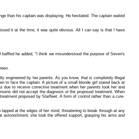
nge than his captain was displaying. He hesitated. The captain waited
ed it at the time, it was quite obvious. All I can say is that I have
ed baffled he added, "I think we misunderstood the purpose of Seven's
reen.
ly engineered by her parents. As you know, that is completely illegal
 to face the captain. A picture of a small blonde girl stared back at
as due to receive corrective treatment when her parents took her and
 Hansens did not accept the diagnosis or the proposed treatment. When
 treatment proposed by Starfleet. A form of control rather than a cure.
 lapped at the edges of her mind, threatening to break through at any
t astonishment, she took the offered support, grasping his arms and