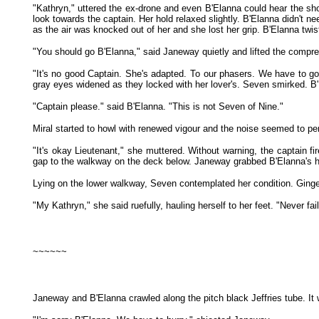
"Kathryn," uttered the ex-drone and even B'Elanna could hear the shoc
look towards the captain. Her hold relaxed slightly. B'Elanna didn't 
as the air was knocked out of her and she lost her grip. B'Elanna twi
"You should go B'Elanna," said Janeway quietly and lifted the compre
"It's no good Captain. She's adapted. To our phasers. We have to g
gray eyes widened as they locked with her lover's. Seven smirked. B
"Captain please." said B'Elanna. "This is not Seven of Nine."
Miral started to howl with renewed vigour and the noise seemed to pen
"It's okay Lieutenant," she muttered. Without warning, the captain fi
gap to the walkway on the deck below. Janeway grabbed B'Elanna's han
Lying on the lower walkway, Seven contemplated her condition. Ginge
"My Kathryn," she said ruefully, hauling herself to her feet. "Never fa
~~~~~~
Janeway and B'Elanna crawled along the pitch black Jeffries tube. It w