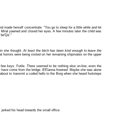
 made herself concentrate. "You go to sleep for a little while and let
ne. Miral yawned and closed her eyes. A few minutes later the child was
 be'Qa'."
ain she thought.
At least the bitch has been kind enough to leave the
at horrors were being visited on her remaining shipmates on the upper
 few keys. Futile. There seemed to be nothing else on-line, even the
o have come from the bridge. B'Elanna frowned. Maybe she was alone
about to transmit a coded hello to the Borg when she heard footsteps
 jerked his head towards the small office.