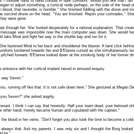
. I foresee hand to hand combat in dark corridors. Would you like that? No 
began to adjust something, a cortical node perhaps, on the side of the head o
ngon blood, that lavender, is horrible." She finished fiddling with the drone and
ed the second drone on the head. "You are finished. Rejoin your comrades." 
 they were gone.
pt through her. She hunted desperately for a rational explanation. That cre
rect message was impossible now the main computer was down. She would ha
d take Miral and fight her way to the shuttle bay and run for it.
e fastened Miral to her back and shouldered the blaster. A faint click behin
et uniform lumbered towards her and B'Elanna cursed as she simultaneously re
pitched forward. B'Elanna looked down at the smoking body of her former dr
 entrance with her cortical implant raised in amused enquiry.
my way Seven."
u, running off like that. It is not safe down here." She gestured at Megan D
o you Seven?" she asked angrily.
nt. I think I can say that honestly. Half your team dead; your beloved ship i
he other hand, merely became human and copulated with the captain."
 the blood in her veins. "Don't forget you also took the time to become a cold-b
lways that. Ask my parents. I was only six and I thought the Borg looked a
ld be."