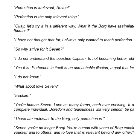
"Perfection is irrelevant, Seven!"
"Perfection is the only relevant thing."
"Okay, let’s try it in a different way. What if the Borg have assimila
thumbs?"
"I have not thought that far, I always only wanted to reach perfection
"So why strive for it Seven?"
"I do not understand the question Captain. Is not becoming better, obt
"Yes it is. Perfection in itself is an unreachable illusion, a goal that
"I do not know."
"What about love Seven?"
"Explain."
"You're human Seven. Love as many forms, each ever evolving. It a
complete individual. Boredom and tediousness will very seldom be part 
"Those are irrelevant to the Borg, only perfection is."
"Seven you're no longer Borg! You're human with years of Borg conditio
yourself and to others, and to love that is relevant beyond any other."