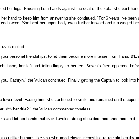
ssed her legs. Pressing both hands against the seat of the sofa, she bent her
g her hand to keep him from answering she continued. "For 6 years I've been a
each word. She bent her upper body even further forward and massaged her 
Tuvok replied.
e your personal friendships, to let them become more intense. Tom Paris, B'Ela
ght hand, her left had fallen limply to her leg. Seven’s face appeared bef
or you, Kathryn." the Vulcan continued. Finally getting the Captain to look int
 lower level. Facing him, she continued to smile and remained on the upper l
er with her title?!" the Vulcan commented toneless.
rms and let her hands trail over Tuvok’s strong shoulders and arms and said.
nships unlike humans like you who need closer friendships to remain healthy