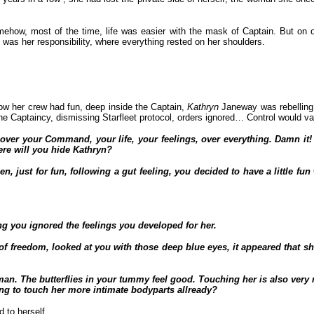
how, most of the time, life was easier with the mask of Captain. But on o
as her responsibility, where everything rested on her shoulders.
how her crew had fun, deep inside the Captain,
Kathryn
Janeway was rebelling
e Captaincy, dismissing Starfleet protocol, orders ignored… Control would v
trol over your Command, your life, your feelings, over everything. Damn 
ere will you hide Kathryn?
 just for fun, following a gut feeling, you decided to have a little fu
g you ignored the feelings you developed for her.
 freedom, looked at you with those deep blue eyes, it appeared that she
oman. The butterflies in your tummy feel good. Touching her is also very 
ing to touch her more intimate bodyparts allready?
 to herself