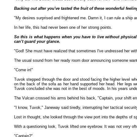
Backing out after you've tasted the fruit of these wonderful feeli
"My desires surprised and frightened me. Damn it, I can rule a ship a
In her life, this had never been one of her strong points.
So this is what happens when you have to live without physical
can’t guard your glance.
"God! She must have realized that sometimes I've undressed her wit
The usual sound from her ready room door announcing someone wantin
"Come in!"
Tuvok stepped through the door and stood facing the higher level w
on the back of the sofa as her hand supported her head. Her legs we
Tuvok concluded she was not in the best of moods. In his years under
The Vulcan crossed his arms behind his back, "Captain, your shift e
"I know, Tuvok," Janeway said tiredly, interrupting her tactical securit
Lost in thought, she looked through the view port into the depths of 
With a questioning look, Tuvok lifted one eyebrow. It was not very o
"Captain?"