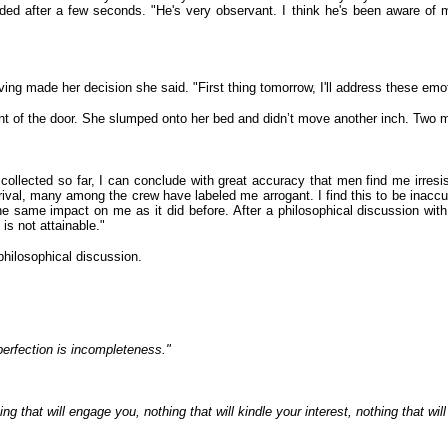
dded after a few seconds. "He's very observant. I think he's been aware of
ng made her decision she said. "First thing tomorrow, I'll address these emoti
t of the door. She slumped onto her bed and didn’t move another inch. Two m
ollected so far, I can conclude with great accuracy that men find me irresi
rival, many among the crew have labeled me arrogant. I find this to be inacc
the same impact on me as it did before. After a philosophical discussion wi
 is not attainable."
philosophical discussion.
perfection is incompleteness."
g that will engage you, nothing that will kindle your interest, nothing that will