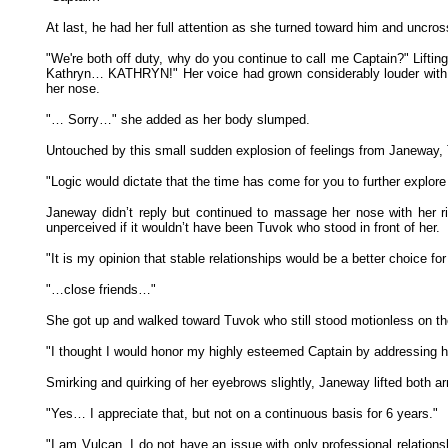
At last, he had her full attention as she turned toward him and uncro
"We're both off duty, why do you continue to call me Captain?" Liftin
Kathryn… KATHRYN!" Her voice had grown considerably louder with 
her nose.
"… Sorry…" she added as her body slumped.
Untouched by this small sudden explosion of feelings from Janeway, 
"Logic would dictate that the time has come for you to further explor
Janeway didn’t reply but continued to massage her nose with her ri
unperceived if it wouldn’t have been Tuvok who stood in front of her.
"It is my opinion that stable relationships would be a better choice f
"…close friends…"
She got up and walked toward Tuvok who still stood motionless on the
"I thought I would honor my highly esteemed Captain by addressing h
Smirking and quirking of her eyebrows slightly, Janeway lifted both a
"Yes… I appreciate that, but not on a continuous basis for 6 years."
"I am Vulcan. I do not have an issue with only professional relatio