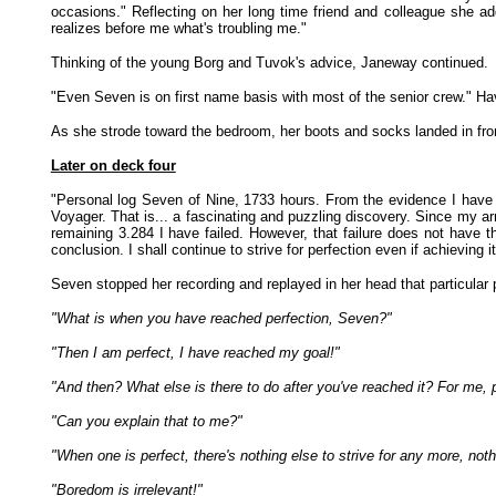
occasions." Reflecting on her long time friend and colleague she a
realizes before me what's troubling me."
Thinking of the young Borg and Tuvok's advice, Janeway continued.
"Even Seven is on first name basis with most of the senior crew." Havi
As she strode toward the bedroom, her boots and socks landed in fron
Later on deck four
"Personal log Seven of Nine, 1733 hours. From the evidence I have c
Voyager. That is... a fascinating and puzzling discovery. Since my ar
remaining 3.284 I have failed. However, that failure does not have 
conclusion. I shall continue to strive for perfection even if achieving it
Seven stopped her recording and replayed in her head that particular 
"What is when you have reached perfection, Seven?"
"Then I am perfect, I have reached my goal!"
"And then? What else is there to do after you've reached it? For me, 
"Can you explain that to me?"
"When one is perfect, there's nothing else to strive for any more, nothin
"Boredom is irrelevant!"