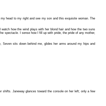
rn my head to my right and see my son and this exquisite woman. The
 I watch how the wind plays with her blond hair and how the two suns
e spectacle. I sense how I fill up with pride, the pride of any mother,
ile, Seven sits down behind me, glides her arms around my hips and
her shifts. Janeway glances toward the console on her left; only a few