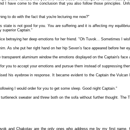
 I have come to the conclusion that you also follow those principles. Unfor
ng to do with the fact that you're lecturing me now?"
is state is not good for you. You are suffering and it is affecting my equilib
y superior Captain."
ce betraying her deep emotions for her friend. "Oh Tuvok... Sometimes I wish
m. As she put her right hand on her hip Seven’s face appeared before her ey
he transparent aluminum window the emotions displayed on the Captain's face an
n for you to accept your emotions and pursue them instead of suppressing the
raised his eyebrow in response. It became evident to the Captain the Vulca
 following I would order for you to get some sleep. Good night Captain."
 turtleneck sweater and threw both on the sofa without further thought. The 
 Tuvok and Chakotay are the only ones who address me by my first name. C