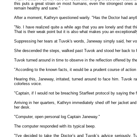
this puts a great strain on most humans, even the strongest ones and
remain healthy and sane."
After a moment, Kathryn questioned warily. "Has the Doctor had anythi
"No. I have realized quite a while ago that you are lonely and that th
That is their weak point but it is also what makes you an exceptionall
Suppressing her tears at Tuvok's words, Janeway simply said, her voi
She descended the steps, walked past Tuvok and stood her back to hi
Tuvok turned around in time to observe in the reflection offered by t
"According to the known facts, it would be a prudent course of actio
Hearing this, Janeway, irritated, turned around to face him. Tuvok 
colorless voice.
"Captain, if I would not be breaching Starfleet protocol by saying the
Arriving in her quarters, Kathryn immediately shed off her jacket and
her desk.
"Computer, open personal log Captain Janeway."
The computer responded with its typical beep.
"I've decided to take the Doctor’s and Tuvok’s advice seriously.