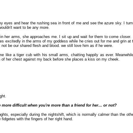
my eyes and hear the rushing sea in front of me and see the azure sky. I tu
wouldn't want to be any more.
 in her arms, she approaches me. I sit up and wait for them to come closer.
es excitedly in the arms of my goddess while he cries out for me and grin at th
not be our shared flesh and blood. we still love him as if he were.
me like a tiger cub with his small arms, chatting happily as ever. Meanwh
th of her chest against my back before she places a kiss on my cheek.
ght.
 be more difficult when you're more than a friend for her… or not?
ghts, especially during the nightshift, which is normally calmer than the ot
fidgetes with the fingers of her right hand.