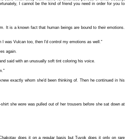
tunately, I cannot be the kind of friend you need in order for you to
rium. It is a known fact that human beings are bound to their emotions.
 I was Vulcan too, then I'd control my emotions as well."
es again.
d said with an unusually soft tint coloring his voice.
m."
n knew exactly whom she'd been thinking of. Then he continued in his
T-shirt she wore was pulled out of her trousers before she sat down at
hakotay does it on a regular basis but Tuvok does it only on rare