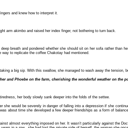
ngers and knew how to interpret it.
ght arm akimbo and raised her index finger, not bothering to turn back.
deep breath and pondered whether she should sit on her sofa rather than her
e way to replicate the coffee Chakotay had mentioned.
king a big sip. With this swallow, she managed to wash away the tension, but 
ther and Phoebe on the farm, cherishing the wonderful weather on the
tiredness, her body slowly sank deeper into the folds of the settee.
r she would be severely in danger of falling into a depression if she continu
was about time she developed a few deeper friendships as a form of balance t
inst almost everything imposed on her. It wasn’t particularly against the Doct
years in a row , she had lost the private side of herself, the woman she once