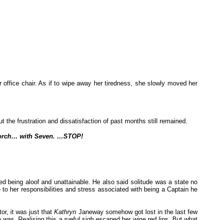
 office chair. As if to wipe away her tiredness, she slowly moved her
the frustration and dissatisfaction of past months still remained.
 porch… with Seven. …STOP!
ed being aloof and unattainable. He also said solitude was a state no
o her responsibilities and stress associated with being a Captain he
or, it was just that
Kathryn
Janeway somehow got lost in the last few
 was. Realising this a rueful sigh escaped her wine red lips. But what