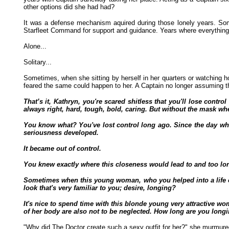
other options did she had had?
It was a defense mechanism aquired during those lonely years. Some
Starfleet Command for support and guidance. Years where everything w
Alone...
Solitary...
Sometimes, when she sitting by herself in her quarters or watching 
feared the same could happen to her. A Captain no longer assuming th
That’s it, Kathryn, you're scared shitless that you'll lose con
always right, hard, tough, bold, caring. But without the mask wh
You know what? You've lost control long ago. Since the day when,
seriousness developed.
It became out of control.
You knew exactly where this closeness would lead to and too lon
Sometimes when this young woman, who you helped into a life of
look that's very familiar to you; desire, longing?
It's nice to spend time with this blonde young very attractive w
of her body are also not to be neglected. How long are you long
"Why did The Doctor create such a sexy outfit for her?" she murmured