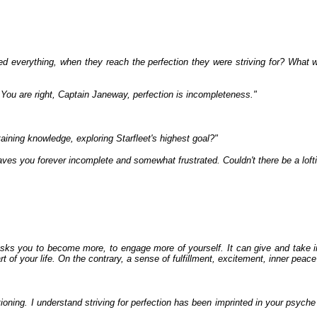
ted everything, when they reach the perfection they were striving for? What w
. You are right, Captain Janeway, perfection is incompleteness."
aining knowledge, exploring Starfleet's highest goal?"
 leaves you forever incomplete and somewhat frustrated. Couldn't there be a loft
sks you to become more, to engage more of yourself. It can give and take i
of your life. On the contrary, a sense of fulfillment, excitement, inner peace 
ning. I understand striving for perfection has been imprinted in your psyche 