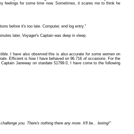
 my feelings for some time now. Sometimes, it scares me to think he
ons before it's too late. Computer, end log entry."
inutes later, Voyager's Captain was deep in sleep.
stible. I have also observed this is also accurate for some women on
urate. Efficient is how I have behaved on 96.716 of occasions. For the
th Captain Janeway on stardate 51799.0, I have come to the following
 challenge you. There's nothing there any more. It'll be... boring!"