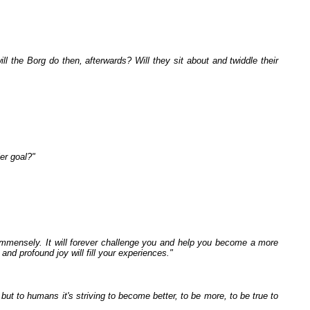
ill the Borg do then, afterwards? Will they sit about and twiddle their
ier goal?"
mmensely. It will forever challenge you and help you become a more
and profound joy will fill your experiences."
but to humans it's striving to become better, to be more, to be true to