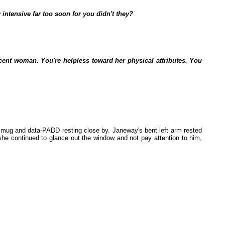
 intensive far too soon for you didn't they?
cent woman. You're helpless toward her physical attributes. You
 mug and data-PADD resting close by. Janeway's bent left arm rested
she continued to glance out the window and not pay attention to him,