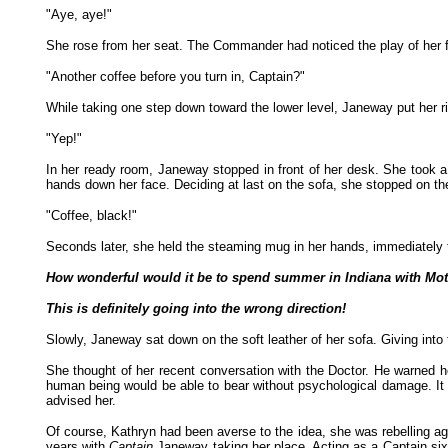
"Aye, aye!"
She rose from her seat. The Commander had noticed the play of her fi
"Another coffee before you turn in, Captain?"
While taking one step down toward the lower level, Janeway put her ri
"Yep!"
In her ready room, Janeway stopped in front of her desk. She took a 
hands down her face. Deciding at last on the sofa, she stopped on th
"Coffee, black!"
Seconds later, she held the steaming mug in her hands, immediately ta
How wonderful would it be to spend summer in Indiana with Mo
This is definitely going into the wrong direction!
Slowly, Janeway sat down on the soft leather of her sofa. Giving into 
She thought of her recent conversation with the Doctor. He warned he
human being would be able to bear without psychological damage. It 
advised her.
Of course, Kathryn had been averse to the idea, she was rebelling aga
years with
Captain
Janeway taking her place. Acting as a Captain six 