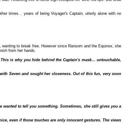
ther times… years of being Voyager's Captain, utterly alone with no
, wanting to break free. However since Ransom and the Equinox, she
anish from her hands.
it! This is why you hide behind the Captain's mask… untouchable,
n with Seven and sought her closeness. Out of this fun, very soon
 wanted to tell you something. Sometimes, she still gives you a
nice, even if those touches are only innocent gestures. The views