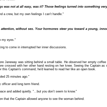
ngs was not at all easy, was it? Those feelings turned into something very
nd a crew, but my own feelings I can’t handle."
 attention, without sex. Your hormones steer you toward a young, inno
h my eyes."
g to come in interrupted her inner discussions.
here Janeway was sitting behind a small table. He observed her empty coffee
re crossed with her other hand resting on her knee. Seeing the Captain as 
 this Captain's command, he'd learned to read her like an open book.
nded 25 minutes ago."
y officer and long term friend.
space and added quietly. "...but you don’t seem to know."
ften that the Captain allowed anyone to see the woman behind.