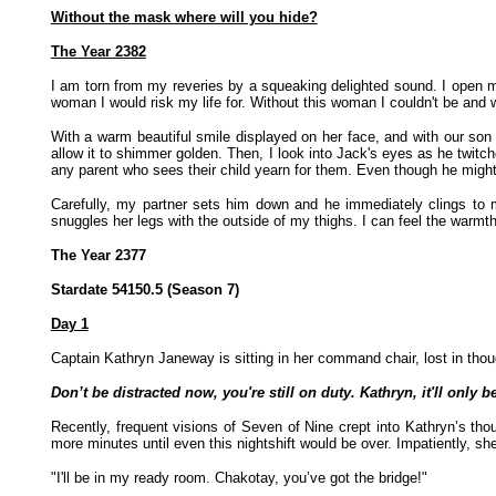
Without the mask where will you hide?
The Year 2382
I am torn from my reveries by a squeaking delighted sound. I open 
woman I would risk my life for. Without this woman I couldn't be and 
With a warm beautiful smile displayed on her face, and with our son
allow it to shimmer golden. Then, I look into Jack's eyes as he twitch
any parent who sees their child yearn for them. Even though he might 
Carefully, my partner sets him down and he immediately clings to 
snuggles her legs with the outside of my thighs. I can feel the warm
The Year 2377
Stardate 54150.5 (Season 7)
Day 1
Captain Kathryn Janeway is sitting in her command chair, lost in thou
Don’t be distracted now, you're still on duty. Kathryn, it'll only
Recently, frequent visions of Seven of Nine crept into Kathryn’s thou
more minutes until even this nightshift would be over. Impatiently, she 
"I'll be in my ready room. Chakotay, you’ve got the bridge!"