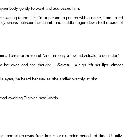
 upper body gently forward and addressed him.
nswering to the title. I'm a person, a person with a name, I am called
eyebrows between her thumb and middle finger, down to the base of
nna Torres or Seven of Nine are only a few individuals to consider."
ore her eyes and she thought.
…Seven…
a sigh left her lips, almost
o his eyes, he heard her say as she smiled warmly at him.
evel awaiting Tuvok's next words.
 and sane when away from home for extended periods of time. Usually,