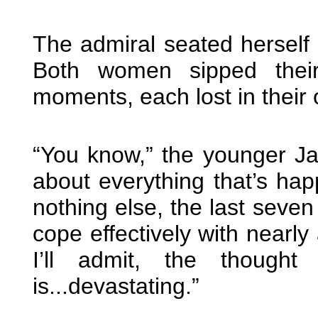
The admiral seated herself
Both women sipped their
moments, each lost in their
“You know,” the younger J
about everything that’s ha
nothing else, the last seve
cope effectively with nearly
I’ll admit, the though
is...devastating.”