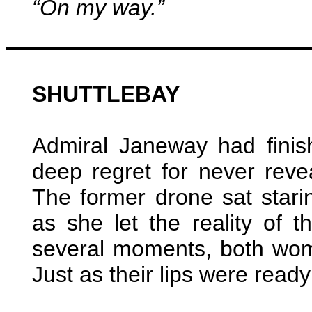
“On my way.”
SHUTTLEBAY
Admiral Janeway had finis
deep regret for never reve
The former drone sat star
as she let the reality of t
several moments, both wom
Just as their lips were ready 