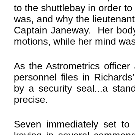
to the shuttlebay in order t
was, and why the lieutenan
Captain Janeway. Her body
motions, while her mind wa
As the Astrometrics officer
personnel files in Richards
by a security seal...a sta
precise.
Seven immediately set to