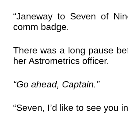
“Janeway to Seven of Nine
comm badge.
There was a long pause befo
her Astrometrics officer.
“Go ahead, Captain.”
“Seven, I’d like to see you 