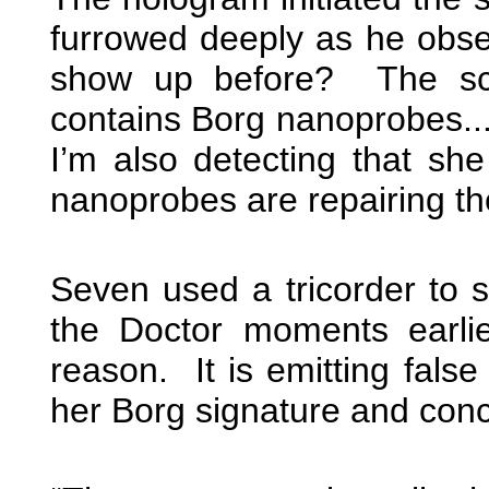
furrowed deeply as he obser
show up before? The sca
contains Borg nanoprobes...
I’m also detecting that sh
nanoprobes are repairing th
Seven used a tricorder to 
the Doctor moments earlie
reason. It is emitting fals
her Borg signature and conce