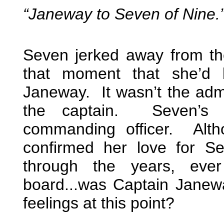
“Janeway to Seven of Nine.
Seven jerked away from the 
that moment that she’d 
Janeway. It wasn’t the adm
the captain. Seven’s t
commanding officer. Alt
confirmed her love for S
through the years, ever
board...was Captain Janewa
feelings at this point?