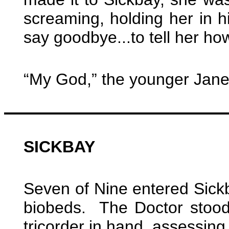
screaming, holding her in 
say goodbye...to tell her how 
“My God,” the younger Jan
SICKBAY
Seven of Nine entered Sickba
biobeds. The Doctor stood 
tricorder in hand, assessing