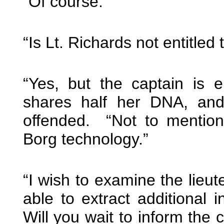
“Of course.”
“Is Lt. Richards not entitled 
“Yes, but the captain is 
shares half her DNA, an
offended. “Not to mention
Borg technology.”
“I wish to examine the lieut
able to extract additional i
Will you wait to inform the c