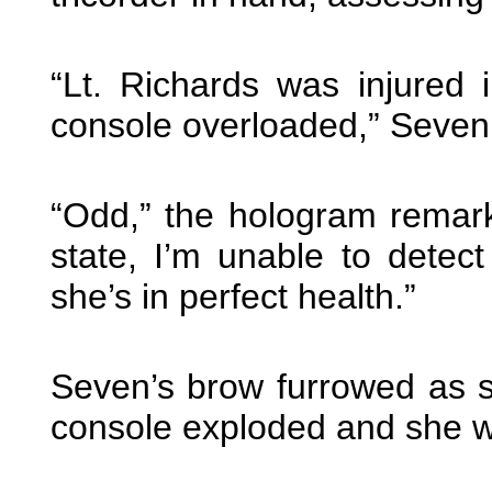
“Lt. Richards was injured 
console overloaded,” Seven
“Odd,” the hologram remark
state, I’m unable to detec
she’s in perfect health.”
Seven’s brow furrowed as 
console exploded and she w