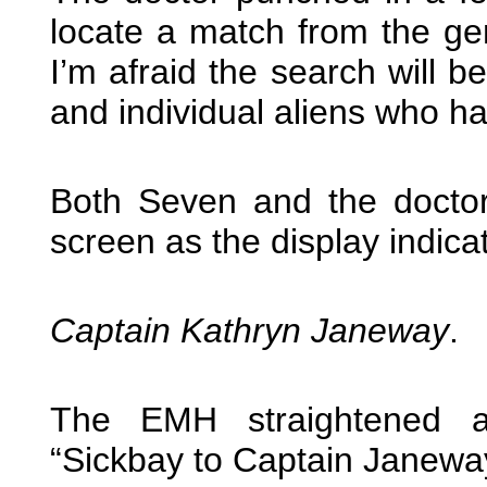
locate a match from the gen
I’m afraid the search will 
and individual aliens who ha
Both Seven and the doctor t
screen as the display indic
Captain Kathryn Janeway
.
The EMH straightened 
“Sickbay to Captain Janewa