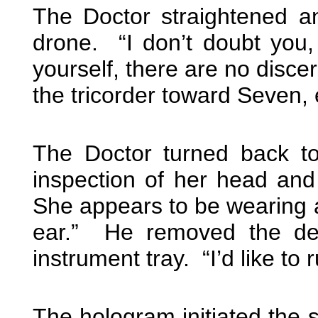
The Doctor straightened a
drone. “I don’t doubt you
yourself, there are no disce
the tricorder toward Seven, 
The Doctor turned back to
inspection of her head an
She appears to be wearing a
ear.” He removed the de
instrument tray. “I’d like to
The hologram initiated the