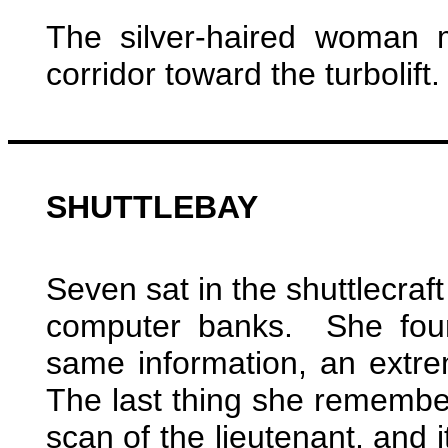
The silver-haired woman
corridor toward the turbolift.
SHUTTLEBAY
Seven sat in the shuttlecraft
computer banks. She foun
same information, an extre
The last thing she remember
scan of the lieutenant, and 