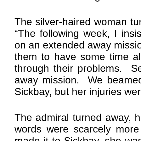
The silver-haired woman tur
“The following week, I ins
on an extended away mission
them to have some time al
through their problems. Sev
away mission. We beamed 
Sickbay, but her injuries we
The admiral turned away, h
words were scarcely more
made it to Sickbay, she wa