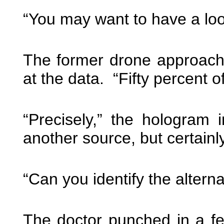
“You may want to have a loo
The former drone approache
at the data. “Fifty percent o
“Precisely,” the hologram 
another source, but certain
“Can you identify the altern
The doctor punched in a f