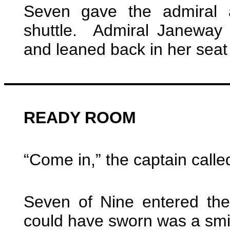
Seven gave the admiral a
shuttle. Admiral Janeway
and leaned back in her seat w
READY ROOM
“Come in,” the captain calle
Seven of Nine entered th
could have sworn was a smir