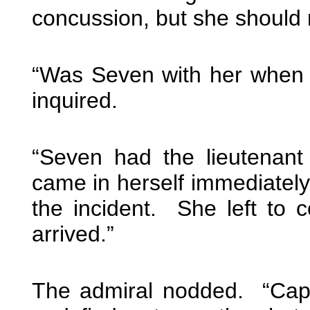
concussion, but she should 
“Was Seven with her when 
inquired.
“Seven had the lieutenant
came in herself immediatel
the incident. She left to 
arrived.”
The admiral nodded. “Capta