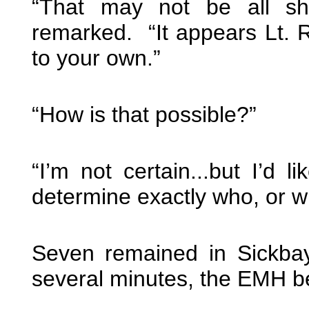
“That may not be all she
remarked. “It appears Lt. R
to your own.”
“How is that possible?”
“I’m not certain...but I’d l
determine exactly who, or wh
Seven remained in Sickba
several minutes, the EMH b