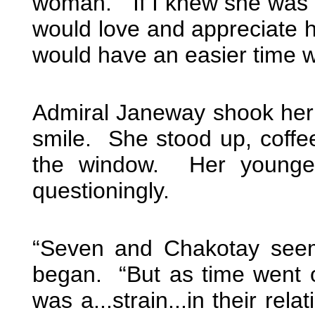
woman. “If I knew she was t
would love and appreciate h
would have an easier time wi
Admiral Janeway shook her
smile. She stood up, coffe
the window. Her younger
questioningly.
“Seven and Chakotay seeme
began. “But as time went o
was a...strain...in their rel