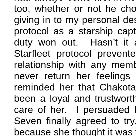
too, whether or not he cho
giving in to my personal de
protocol as a starship cap
duty won out. Hasn’t it
Starfleet protocol preven
relationship with any mem
never return her feelin
reminded her that Chakot
been a loyal and trustworthy
care of her. I persuaded 
Seven finally agreed to tr
because she thought it was 