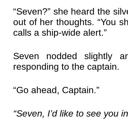
“Seven?” she heard the silv
out of her thoughts. “You 
calls a ship-wide alert.”
Seven nodded slightly a
responding to the captain.
“Go ahead, Captain.”
“Seven, I’d like to see you 