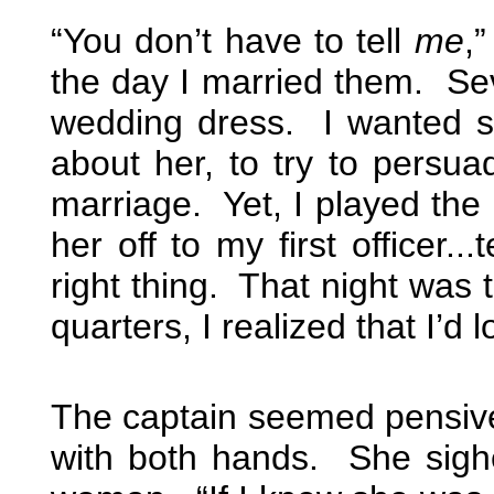
“You don’t have to tell
me
,
the day I married them. Sev
wedding dress. I wanted so 
about her, to try to persua
marriage. Yet, I played the 
her off to my first officer..
right thing. That night was 
quarters, I realized that I’d l
The captain seemed pensive
with both hands. She sigh