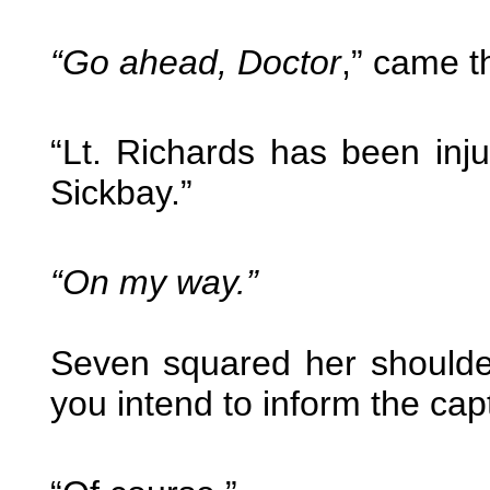
“Go ahead, Doctor
,” came t
“Lt. Richards has been inj
Sickbay.”
“On my way.”
Seven squared her shoulde
you intend to inform the cap