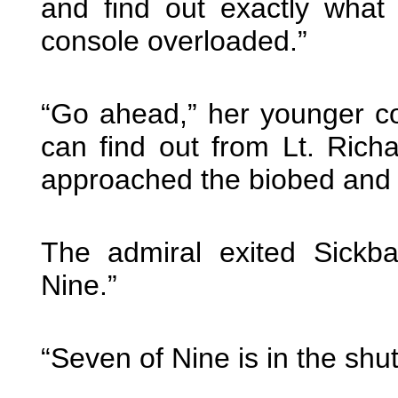
and find out exactly wha
console overloaded.”
“Go ahead,” her younger cou
can find out from Lt. Ri
approached the biobed and l
The admiral exited Sickb
Nine.”
“Seven of Nine is in the shu