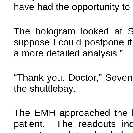
have had the opportunity to
The hologram looked at S
suppose I could postpone it 
a more detailed analysis.”
“Thank you, Doctor,” Seven 
the shuttlebay.
The EMH approached the bi
patient. The readouts in