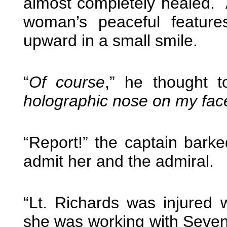
almost completely healed. 
woman’s peaceful features
upward in a small smile.
“
Of course
,” he thought t
holographic nose on my fac
“Report!” the captain bark
admit her and the admiral.
“Lt. Richards was injured
she was working with Seven