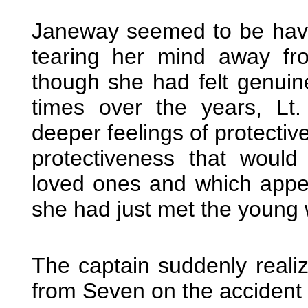
Janeway seemed to be having
tearing her mind away fr
though she had felt genui
times over the years, L
deeper feelings of protective
protectiveness that would
loved ones and which appea
she had just met the young 
The captain suddenly reali
from Seven on the accident 