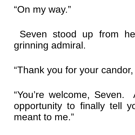
“On my way.”
Seven stood up from her
grinning admiral.
“Thank you for your candor,
“You’re welcome, Seven. 
opportunity to finally tel
meant to me.”