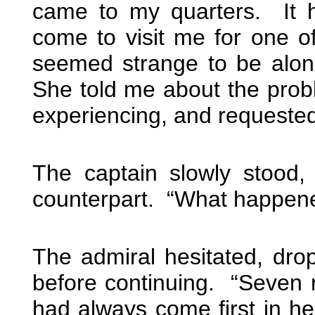
came to my quarters. It 
come to visit me for one of 
seemed strange to be alon
She told me about the pro
experiencing, and requested 
The captain slowly stood, 
counterpart. “What happen
The admiral hesitated, drop
before continuing. “Seven r
had always come first in he