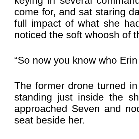
keying in several command
come for, and sat staring da
full impact of what she ha
noticed the soft whoosh of t
“So now you know who Erin r
The former drone turned in
standing just inside the s
approached Seven and nodd
seat beside her.