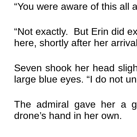
“You were aware of this all
“Not exactly. But Erin did 
here, shortly after her arriv
Seven shook her head slight
large blue eyes. “I do not u
The admiral gave her a g
drone’s hand in her own.