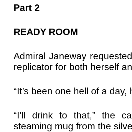
Part 2
READY ROOM
Admiral Janeway requested 
replicator for both herself 
“It’s been one hell of a day, 
“I’ll drink to that,” the
steaming mug from the silv