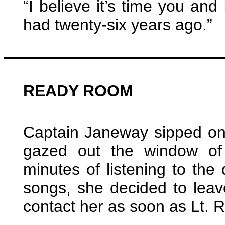
“I believe it’s time you and
had twenty-six years ago.”
READY ROOM
Captain Janeway sipped on
gazed out the window of
minutes of listening to the
songs, she decided to lea
contact her as soon as Lt.