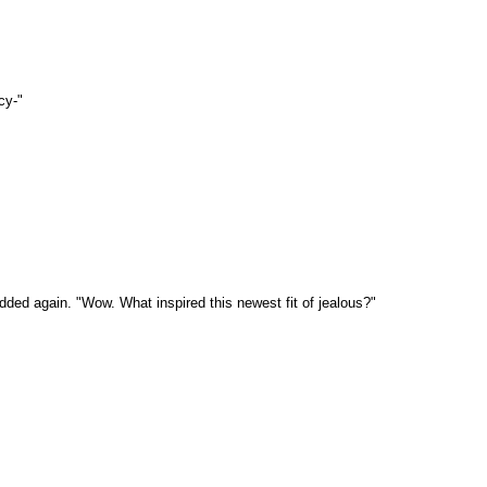
cy-"
ed again. "Wow. What inspired this newest fit of jealous?"