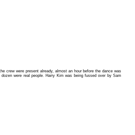
 the crew were present already, almost an hour before the dance was
y a dozen were real people. Harry Kim was being fussed over by Sam