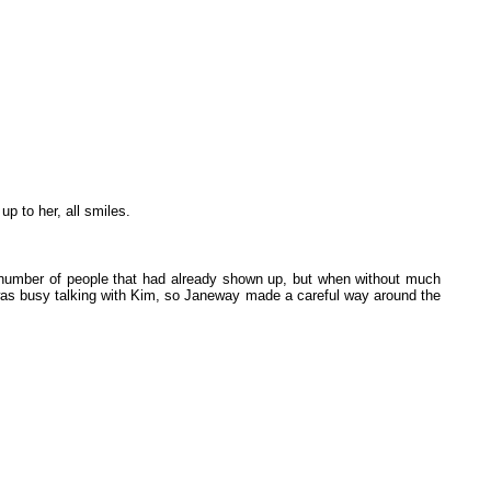
p to her, all smiles.
e number of people that had already shown up, but when without much
was busy talking with Kim, so Janeway made a careful way around the