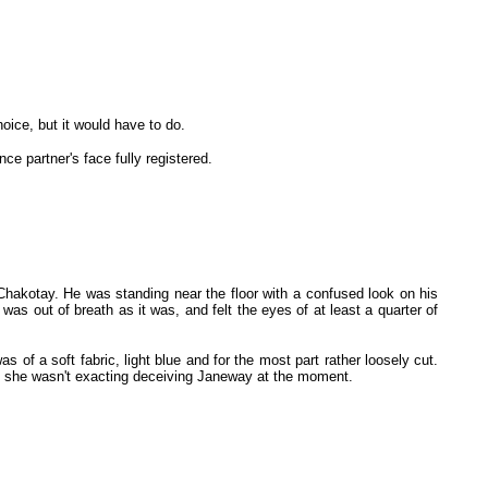
ice, but it would have to do.
 partner's face fully registered.
hakotay. He was standing near the floor with a confused look on his
s out of breath as it was, and felt the eyes of at least a quarter of
of a soft fabric, light blue and for the most part rather loosely cut.
but she wasn't exacting deceiving Janeway at the moment.