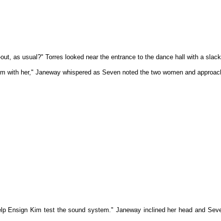
-out, as usual?" Torres looked near the entrance to the dance hall with a sla
room with her," Janeway whispered as Seven noted the two women and approac
elp Ensign Kim test the sound system." Janeway inclined her head and Seve