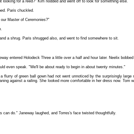
 looking for a reed?" Kim nodded and went off to look for something else.
ned. Paris chuckled.
's our Master of Ceremonies?"
m.
 and a shrug. Paris shrugged also, and went to find somewhere to sit.
entered Holodeck Three a little over a half and hour later. Neelix bobbed u
uld even speak. "We'll be about ready to begin in about twenty minutes."
a flurry of green ball gown had not went unnoticed by the surprisingly larg
ning against a railing. She looked more comfortable in her dress now. Tom 
ps can do." Janeway laughed, and Torres's face twisted thoughtfully.