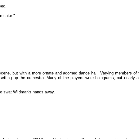
sed.
he cake."
 scene, but with a more ornate and adorned dance hall. Varying members of
 setting up the orchestra. Many of the players were holograms, but nearl
 to swat Wildman's hands away.