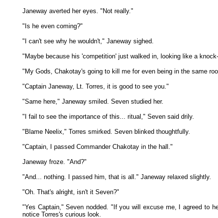
Janeway averted her eyes. "Not really."
"Is he even coming?"
"I can't see why he wouldn't," Janeway sighed.
"Maybe because his 'competition' just walked in, looking like a knock
"My Gods, Chakotay's going to kill me for even being in the same 
"Captain Janeway, Lt. Torres, it is good to see you."
"Same here," Janeway smiled. Seven studied her.
"I fail to see the importance of this... ritual," Seven said drily.
"Blame Neelix," Torres smirked. Seven blinked thoughtfully.
"Captain, I passed Commander Chakotay in the hall."
Janeway froze. "And?"
"And... nothing. I passed him, that is all." Janeway relaxed slightly.
"Oh. That's alright, isn't it Seven?"
"Yes Captain," Seven nodded. "If you will excuse me, I agreed to h
notice Torres's curious look.