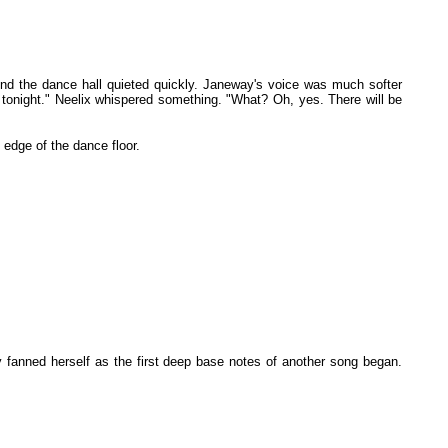
ound the dance hall quieted quickly. Janeway's voice was much softer
me tonight." Neelix whispered something. "What? Oh, yes. There will be
 edge of the dance floor.
 fanned herself as the first deep base notes of another song began.