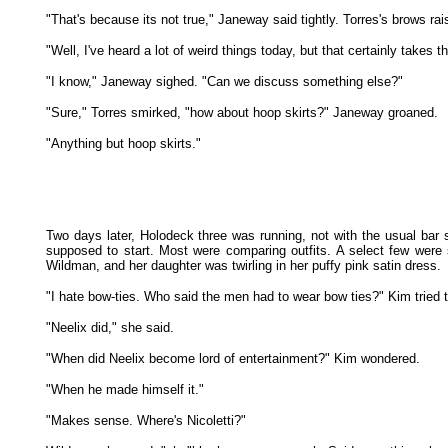
"That's because its not true," Janeway said tightly. Torres's brows rai
"Well, I've heard a lot of weird things today, but that certainly takes t
"I know," Janeway sighed. "Can we discuss something else?"
"Sure," Torres smirked, "how about hoop skirts?" Janeway groaned.
"Anything but hoop skirts."
Two days later, Holodeck three was running, not with the usual bar
supposed to start. Most were comparing outfits. A select few were
Wildman, and her daughter was twirling in her puffy pink satin dress.
"I hate bow-ties. Who said the men had to wear bow ties?" Kim tried
"Neelix did," she said.
"When did Neelix become lord of entertainment?" Kim wondered.
"When he made himself it."
"Makes sense. Where's Nicoletti?"