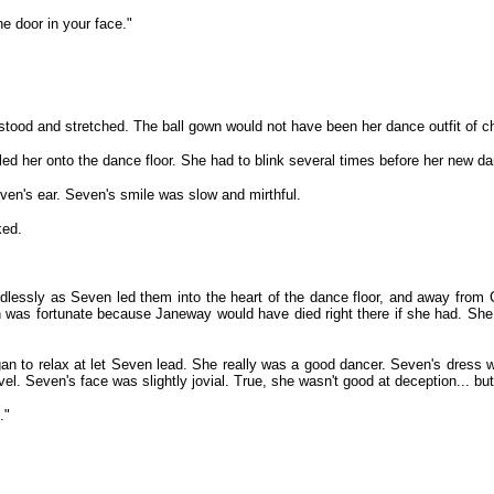
e door in your face."
ood and stretched. The ball gown would not have been her dance outfit of cho
er onto the dance floor. She had to blink several times before her new dance
en's ear. Seven's smile was slow and mirthful.
ked.
lessly as Seven led them into the heart of the dance floor, and away from C
as fortunate because Janeway would have died right there if she had. She wa
 to relax at let Seven lead. She really was a good dancer. Seven's dress was 
el. Seven's face was slightly jovial. True, she wasn't good at deception... 
."