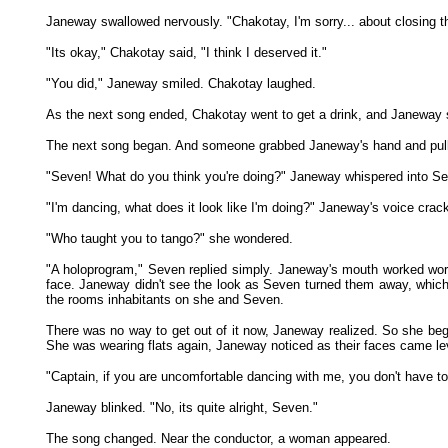
Janeway swallowed nervously. "Chakotay, I'm sorry... about closing th
"Its okay," Chakotay said, "I think I deserved it."
"You did," Janeway smiled. Chakotay laughed.
As the next song ended, Chakotay went to get a drink, and Janeway st
The next song began. And someone grabbed Janeway's hand and pulled h
"Seven! What do you think you're doing?" Janeway whispered into Sev
"I'm dancing, what does it look like I'm doing?" Janeway's voice crac
"Who taught you to tango?" she wondered.
"A holoprogram," Seven replied simply. Janeway's mouth worked word
face. Janeway didn't see the look as Seven turned them away, which w
the rooms inhabitants on she and Seven.
There was no way to get out of it now, Janeway realized. So she began
She was wearing flats again, Janeway noticed as their faces came lev
"Captain, if you are uncomfortable dancing with me, you don't have to
Janeway blinked. "No, its quite alright, Seven."
The song changed. Near the conductor, a woman appeared.