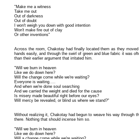
"Make me a witness
Take me out
Out of darkness
Out of doubt
I won't weigh you down with good intention
Won't make fire out of clay
Or other inventions"
Across the room, Chakotay had finally located them as they moved
hands easily, and through the swirl of green and blue fabric it was o
than their earlier argument that irritated him.
"Will we burn in heaven
Like we do down here?
Will the change come while we're waiting?
Everyone is waiting.....
And when we're done soul searching
And we carried the weight and died for the cause
Is misery made beautiful right before our eyes?
Will mercy be revealed, or blind us where we stand?"
Without realizing it, Chakotay had begun to weave his way through 
there. Nothing that should incense him so.
"Will we burn in heaven
Like we do down here?
Will a change come while we're waiting?