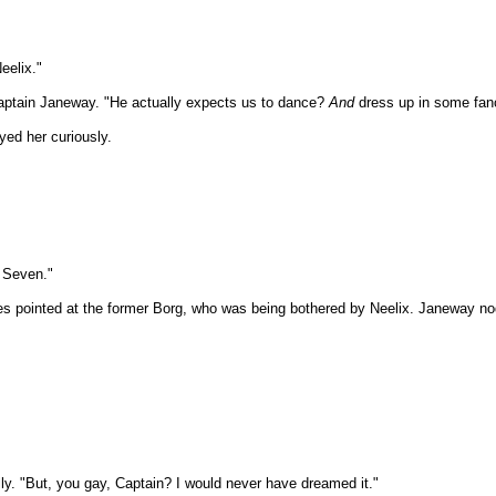
eelix."
 Captain Janeway. "He actually expects us to dance?
And
dress up in some fan
ed her curiously.
h Seven."
 pointed at the former Borg, who was being bothered by Neelix. Janeway nodd
lly. "But, you gay, Captain? I would never have dreamed it."