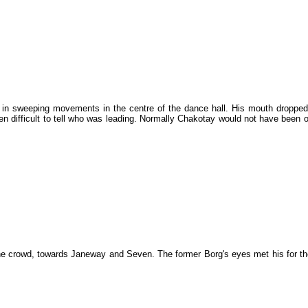
 in sweeping movements in the centre of the dance hall. His mouth dropped
ften difficult to tell who was leading. Normally Chakotay would not have bee
the crowd, towards Janeway and Seven. The former Borg's eyes met his for t