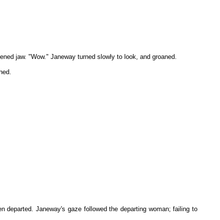
ckened jaw. "Wow." Janeway turned slowly to look, and groaned.
hed.
n departed. Janeway's gaze followed the departing woman; failing to