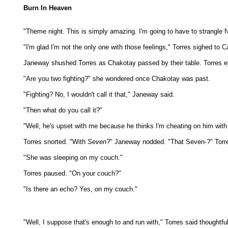
Burn In Heaven
"Theme night. This is simply amazing. I'm going to have to strangle N
"I'm glad I'm not the only one with those feelings," Torres sighed to
Janeway shushed Torres as Chakotay passed by their table. Torres ey
"Are you two fighting?" she wondered once Chakotay was past.
"Fighting? No, I wouldn't call it that," Janeway said.
"Then what do you call it?"
"Well, he's upset with me because he thinks I'm cheating on him wit
Torres snorted. "With
Seven
?" Janeway nodded. "That Seven-?" Torres
"She was sleeping on my couch."
Torres paused. "On your couch?"
"Is there an echo? Yes, on my couch."
"Well, I suppose that's enough to and run with," Torres said thoughtfu