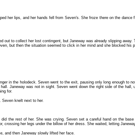
ed her lips, and her hands fell from Seven's. She froze there on the dance f
 out to collect her lost contingent, but Janeway was already slipping away. 
en, but then the situation seemed to click in her mind and she blocked his p
ger in the holodeck. Seven went to the exit, pausing only long enough to noti
 hall. Janeway was not in sight. Seven went down the right side of the hall,
ng for.
. Seven knelt next to her.
 did the rest of her. She was crying. Seven set a careful hand on the base
 crossing her legs under the billow of her dress. She waited, letting Janeway
, and then Janeway slowly lifted her face.