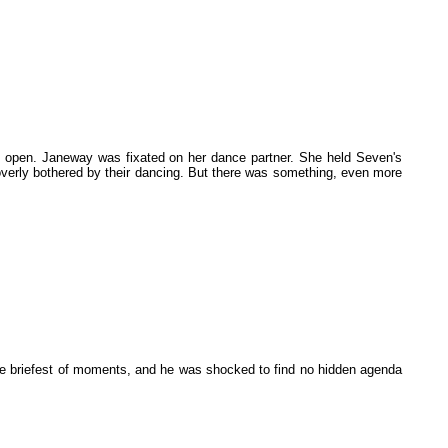
 open. Janeway was fixated on her dance partner. She held Seven's
n overly bothered by their dancing. But there was something, even more
he briefest of moments, and he was shocked to find no hidden agenda