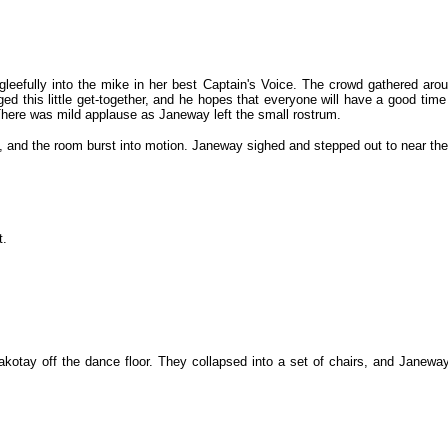
 gleefully into the mike in her best Captain's Voice. The crowd gathered ar
nged this little get-together, and he hopes that everyone will have a good ti
There was mild applause as Janeway left the small rostrum.
e, and the room burst into motion. Janeway sighed and stepped out to near the
t.
otay off the dance floor. They collapsed into a set of chairs, and Janeway