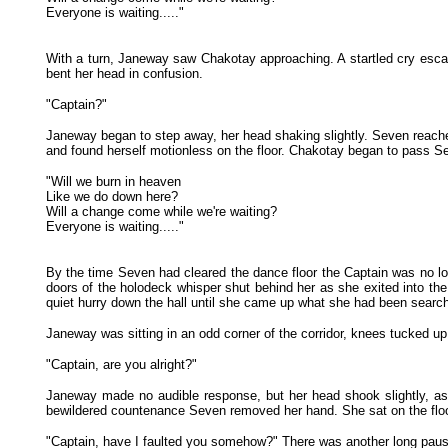
Everyone is waiting....."
With a turn, Janeway saw Chakotay approaching. A startled cry escap
bent her head in confusion.
"Captain?"
Janeway began to step away, her head shaking slightly. Seven reached
and found herself motionless on the floor. Chakotay began to pass Sev
"Will we burn in heaven
Like we do down here?
Will a change come while we're waiting?
Everyone is waiting....."
By the time Seven had cleared the dance floor the Captain was no lon
doors of the holodeck whisper shut behind her as she exited into the
quiet hurry down the hall until she came up what she had been searchi
Janeway was sitting in an odd corner of the corridor, knees tucked up
"Captain, are you alright?"
Janeway made no audible response, but her head shook slightly, as
bewildered countenance Seven removed her hand. She sat on the floor,
"Captain, have I faulted you somehow?" There was another long pause