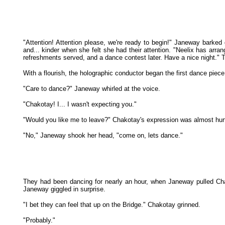
"Attention! Attention please, we're ready to begin!" Janeway barked
and... kinder when she felt she had their attention. "Neelix has arra
refreshments served, and a dance contest later. Have a nice night." 
With a flourish, the holographic conductor began the first dance piec
"Care to dance?" Janeway whirled at the voice.
"Chakotay! I... I wasn't expecting you."
"Would you like me to leave?" Chakotay's expression was almost hur
"No," Janeway shook her head, "come on, lets dance."
They had been dancing for nearly an hour, when Janeway pulled Chak
Janeway giggled in surprise.
"I bet they can feel that up on the Bridge." Chakotay grinned.
"Probably."