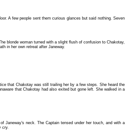
loor. A few people sent them curious glances but said nothing. Seven
The blonde woman turned with a slight flush of confusion to Chakotay,
ath in her own retreat after Janeway.
ce that Chakotay was still trailing her by a few steps. She heard the
 unaware that Chakotay had also exited but gone left. She walked in a
 of Janeway's neck. The Captain tensed under her touch, and with a
 cry.