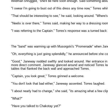
Wildman shrugged, "she'll be here soon enough. Said something about
"I swear I'm going to bust out of this dress any time now," Torres whi
"That should be interesting to see," he said, looking around. "Where
"Neelix is over there," Torres said, making her way to a dressing roo
"I was referring to the Captain." Torres's response was a turned back
The "band" was warming up with Musorgski's "Promenade" when Janeway 
"Oh, everything is just going splendidly," he announced before she co
"Good," Janeway nodded swiftly and looked around. Her entrance in 
more direct comment. Janeway glanced around and noticed Torres lea
tables that flanked the back wall and approached Torres.
"Captain, you look great," Torres grinned a welcome.
"You don't look that bad either," Janeway assented. Torres laughed.
"I about nearly had to change," she said, "its amazing what a few cli
"What?"
"Have you talked to Chakotay yet?"