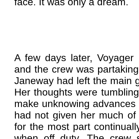
face. It was only a dream.
A few days later, Voyager 
and the crew was partaking 
Janeway had left the main g
Her thoughts were tumbling 
make unknowing advances o
had not given her much of
for the most part continuall
when off duty. The crew 