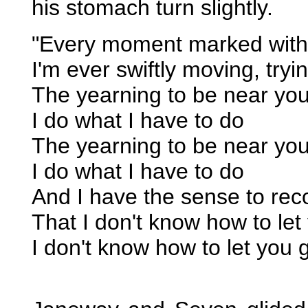
his stomach turn slightly.
"Every moment marked with 
I'm ever swiftly moving, tryi
The yearning to be near yo
I do what I have to do
The yearning to be near yo
I do what I have to do
And I have the sense to rec
That I don't know how to let
I don't know how to let you 