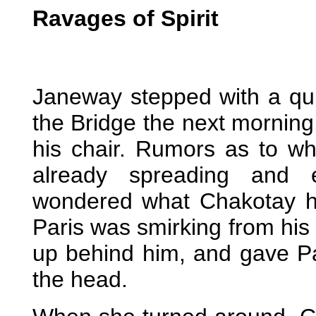
Ravages of Spirit
Janeway stepped with a quie
the Bridge the next morning.
his chair. Rumors as to w
already spreading and e
wondered what Chakotay h
Paris was smirking from his
up behind him, and gave P
the head.