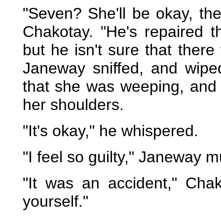
"Seven? She'll be okay, th
Chakotay. "He's repaired 
but he isn't sure that there
Janeway sniffed, and wipe
that she was weeping, and
her shoulders.
"It's okay," he whispered.
"I feel so guilty," Janeway 
"It was an accident," Cha
yourself."