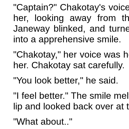
"Captain?" Chakotay's voic
her, looking away from t
Janeway blinked, and turne
into a apprehensive smile.
"Chakotay," her voice was h
her. Chakotay sat carefully.
"You look better," he said.
"I feel better." The smile me
lip and looked back over at 
"What about.."