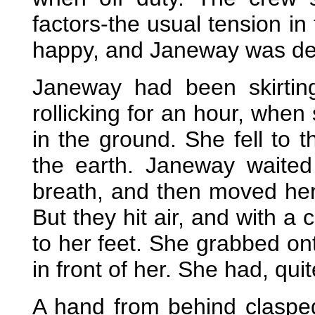
factors-the usual tension in
happy, and Janeway was det
Janeway had been skirti
rollicking for an hour, when
in the ground. She fell to 
the earth. Janeway waite
breath, and then moved her
But they hit air, and with 
to her feet. She grabbed ont
in front of her. She had, quite 
A hand from behind claspe