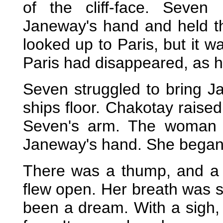
of the cliff-face. Seve
Janeway's hand and held th
looked up to Paris, but it 
Paris had disappeared, as h
Seven struggled to bring J
ships floor. Chakotay raised
Seven's arm. The woman c
Janeway's hand. She began 
There was a thump, and a b
flew open. Her breath was sh
been a dream. With a sigh