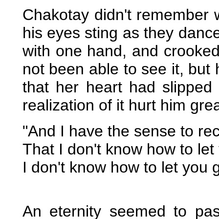
Chakotay didn't remember wh
his eyes sting as they dance
with one hand, and crooke
not been able to see it, but 
that her heart had slipped
realization of it hurt him grea
"And I have the sense to re
That I don't know how to let
I don't know how to let you 
An eternity seemed to pa