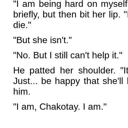
"I am being hard on myself
briefly, but then bit her lip
die."
"But she isn't."
"No. But I still can't help it."
He patted her shoulder. "I
Just... be happy that she'll
him.
"I am, Chakotay. I am."