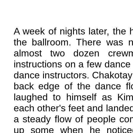
A week of nights later, the
the ballroom. There was no
almost two dozen crew
instructions on a few dance
dance instructors. Chakotay 
back edge of the dance fl
laughed to himself as Kim
each other's feet and landed
a steady flow of people co
up some when he notice