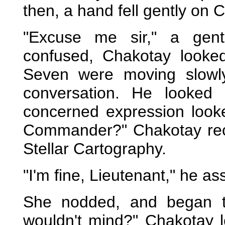
then, a hand fell gently on 
"Excuse me sir," a gent
confused, Chakotay look
Seven were moving slowly 
conversation. He looked
concerned expression looke
Commander?" Chakotay reco
Stellar Cartography.
"I'm fine, Lieutenant," he as
She nodded, and began to
wouldn't mind?" Chakotay 