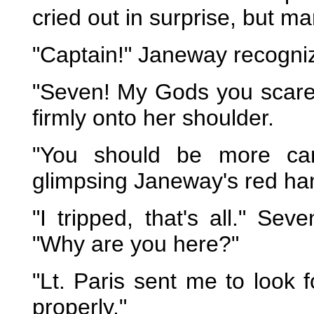
cried out in surprise, but m
"Captain!" Janeway recognize
"Seven! My Gods you scare
firmly onto her shoulder.
"You should be more care
glimpsing Janeway's red ha
"I tripped, that's all." S
"Why are you here?"
"Lt. Paris sent me to look 
properly."