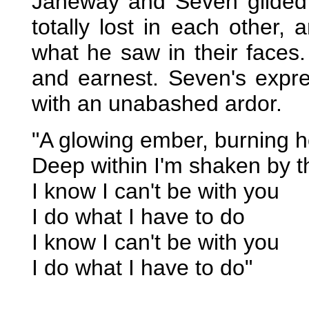
Janeway and Seven glided 
totally lost in each other
what he saw in their faces
and earnest. Seven's expr
with an unabashed ardor.
"A glowing ember, burning h
Deep within I'm shaken by th
I know I can't be with you
I do what I have to do
I know I can't be with you
I do what I have to do"