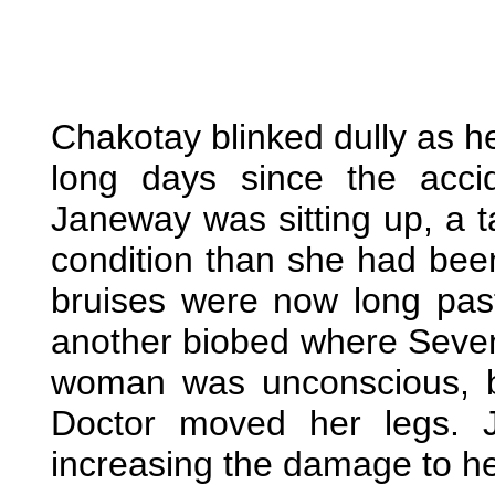
Chakotay blinked dully as h
long days since the acci
Janeway was sitting up, a ta
condition than she had bee
bruises were now long pas
another biobed where Seven l
woman was unconscious, bu
Doctor moved her legs. 
increasing the damage to he