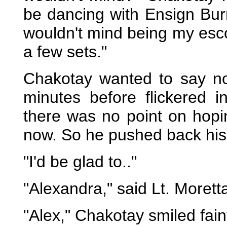
be dancing with Ensign Burr
wouldn't mind being my escor
a few sets."
Chakotay wanted to say no a
minutes before flickered 
there was no point on hop
now. So he pushed back his c
"I'd be glad to.."
"Alexandra," said Lt. Moretta
"Alex," Chakotay smiled faint