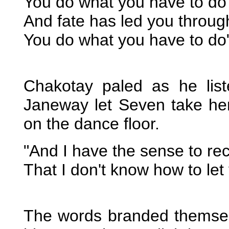
You do what you have to do
And fate has led you through
You do what you have to do
Chakotay paled as he lis
Janeway let Seven take he
on the dance floor.
"And I have the sense to re
That I don't know how to let
The words branded themselv