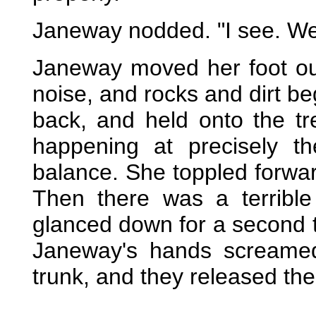
Janeway nodded. "I see. Wel
Janeway moved her foot out
noise, and rocks and dirt b
back, and held onto the t
happening at precisely 
balance. She toppled forwar
Then there was a terribl
glanced down for a second 
Janeway's hands screamed
trunk, and they released thei