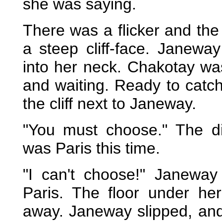
she was saying.
There was a flicker and the 
a steep cliff-face. Janeway
into her neck. Chakotay was
and waiting. Ready to catc
the cliff next to Janeway.
"You must choose." The di
was Paris this time.
"I can't choose!" Janeway
Paris. The floor under he
away. Janeway slipped, an