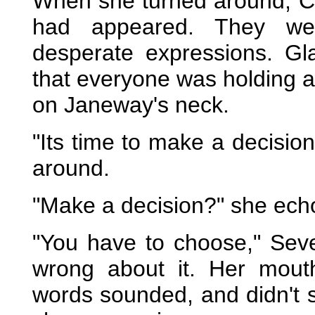
When she turned around, C
had appeared. They wer
desperate expressions. Gl
that everyone was holding a 
on Janeway's neck.
"Its time to make a decisi
around.
"Make a decision?" she ech
"You have to choose," Sev
wrong about it. Her mouth
words sounded, and didn't 