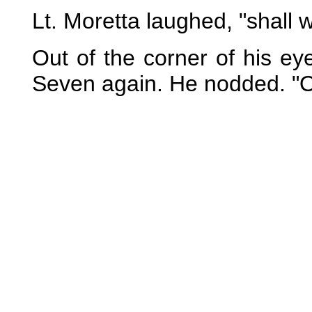
Lt. Moretta laughed, "shall
Out of the corner of his e
Seven again. He nodded. "O