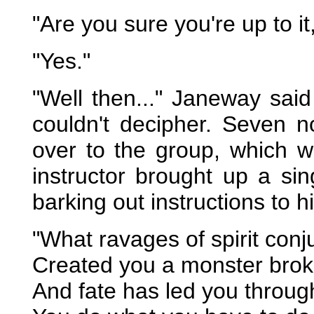
"Are you sure you're up to i
"Yes."
"Well then..." Janeway sai
couldn't decipher. Seven 
over to the group, which w
instructor brought up a s
barking out instructions to hi
"What ravages of spirit conj
Created you a monster broke
And fate has led you through