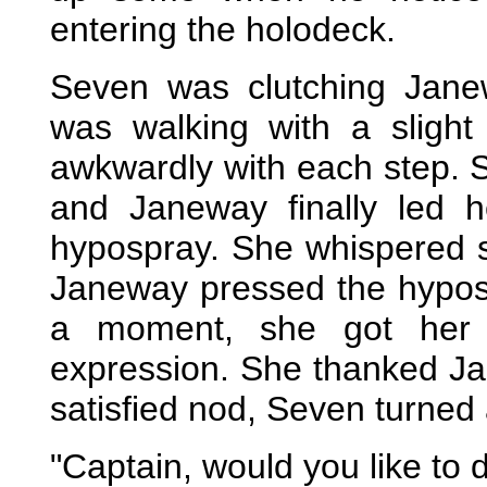
entering the holodeck.
Seven was clutching Jane
was walking with a slight 
awkwardly with each step. S
and Janeway finally led h
hypospray. She whispered 
Janeway pressed the hyposp
a moment, she got her 
expression. She thanked Ja
satisfied nod, Seven turned
"Captain, would you like to