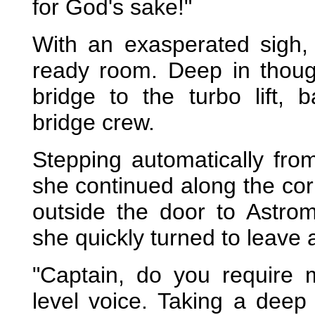
for God's sake!"
With an exasperated sigh, 
ready room. Deep in thoug
bridge to the turbo lift, 
bridge crew.
Stepping automatically fro
she continued along the corri
outside the door to Astrom
she quickly turned to leave
"Captain, do you require 
level voice. Taking a deep