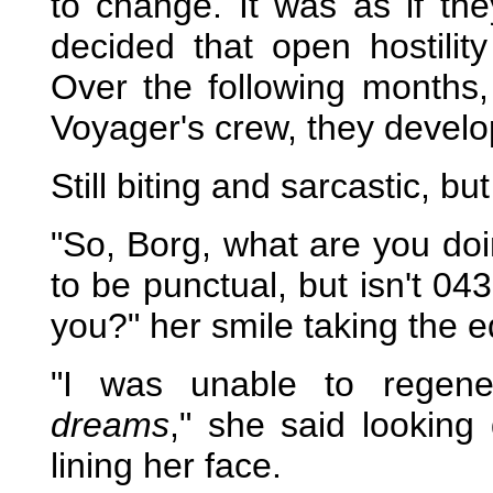
to change. It was as if t
decided that open hostilit
Over the following months,
Voyager's crew, they develo
Still biting and sarcastic, b
"So, Borg, what are you doin
to be punctual, but isn't 043
you?" her smile taking the 
"I was unable to regene
dreams
," she said looking
lining her face.