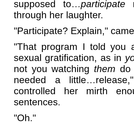
supposed to…
participate
n
through her laughter.
"Participate? Explain," came
"That program I told you 
sexual gratification, as in
y
not you watching
them
do 
needed a little…release,
controlled her mirth en
sentences.
"Oh."