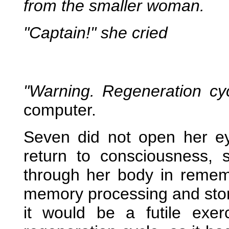
from the smaller woman.
"Captain!" she cried
"Warning. Regeneration cy
computer.
Seven did not open her e
return to consciousness, 
through her body in remem
memory processing and stor
it would be a futile exerc