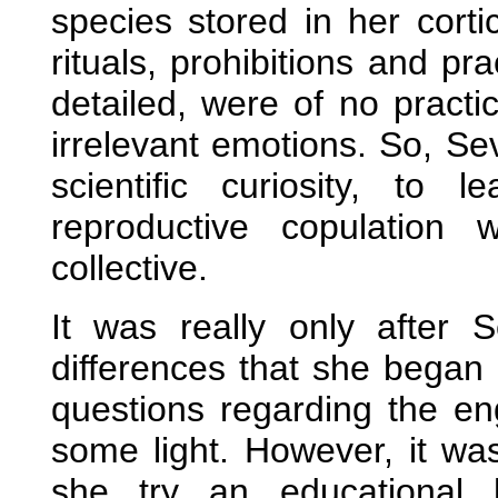
species stored in her cortic
rituals, prohibitions and p
detailed, were of no pract
irrelevant emotions. So, Se
scientific curiosity, to
reproductive copulation
collective.
It was really only after 
differences that she began 
questions regarding the en
some light. However, it was
she try an educational 