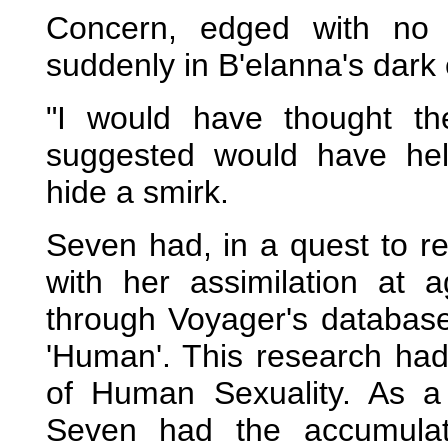
Concern, edged with no 
suddenly in B'elanna's dark
"I would have thought t
suggested would have help
hide a smirk.
Seven had, in a quest to re
with her assimilation at 
through Voyager's database
'Human'. This research had 
of Human Sexuality. As a
Seven had the accumulat