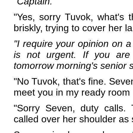
"Captain."
"Yes, sorry Tuvok, what's
briskly, trying to cover her l
"I require your opinion on a
is not urgent. If you are 
tomorrow morning's senior s
"No Tuvok, that's fine. Seve
meet you in my ready room i
"Sorry Seven, duty calls
called over her shoulder as