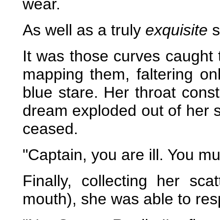
wear.
As well as a truly
exquisite
s
It was those curves caught 
mapping them, faltering on
blue stare.
Her throat const
dream exploded out of her s
ceased.
"Captain, you are ill. You 
Finally, collecting her sc
mouth), she was able to re