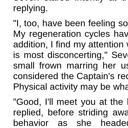
replying.
"I, too, have been feeling s
My regeneration cycles ha
addition, I find my attention
is most disconcerting," Seve
small frown marring her u
considered the Captain's req
Physical activity may be what
"Good, I'll meet you at the
replied, before striding a
behavior as she heade