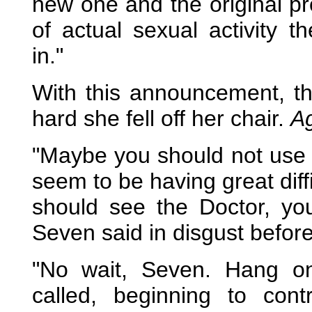
new one and the original pr
of actual sexual activity 
in."
With this announcement, th
hard she fell off her chair.
A
"Maybe you should not use fu
seem to be having great diff
should see the Doctor, y
Seven said in disgust before
"No wait, Seven. Hang on
called, beginning to con