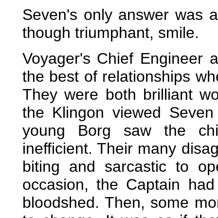
Seven's only answer was a 
though triumphant, smile.
Voyager's Chief Engineer 
the best of relationships wh
They were both brilliant w
the Klingon viewed Seven 
young Borg saw the chi
inefficient. Their many dis
biting and sarcastic to o
occasion, the Captain had
bloodshed. Then, some mont