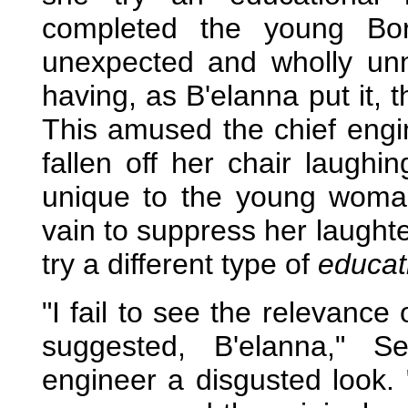
completed the young Bor
unexpected and wholly unn
having, as B'elanna put it, 
This amused the chief engi
fallen off her chair laugh
unique to the young woman,
vain to suppress her laught
try a different type of
educat
"I fail to see the relevanc
suggested, B'elanna," S
engineer a disgusted look. 