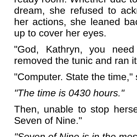
dream, she refused to ack
her actions, she leaned ba
up to cover her eyes.
"God, Kathryn, you need
removed the tunic and ran it 
"Computer. State the time," 
"The time is 0430 hours."
Then, unable to stop hers
Seven of Nine."
"Seven of Nine is in the mess