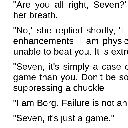
"Are you all right, Seven?
her breath.
"No," she replied shortly, 
enhancements, I am physical
unable to beat you. It is extr
"Seven, it's simply a case 
game than you. Don’t be so
suppressing a chuckle
"I am Borg. Failure is not an
"Seven, it's just a game."