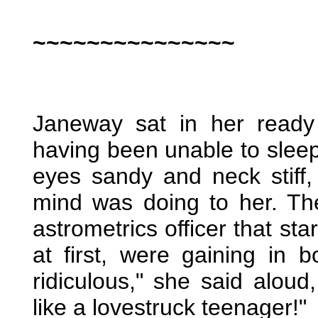
~~~~~~~~~~~~~~~
Janeway sat in her ready
having been unable to sleep,
eyes sandy and neck stiff
mind was doing to her. Th
astrometrics officer that s
at first, were gaining in 
ridiculous," she said aloud
like a lovestruck teenager!"