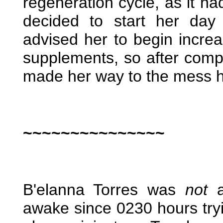
regeneration cycle, as it h
decided to start her day
advised her to begin increas
supplements, so after comp
made her way to the mess ha
~~~~~~~~~~~~~~~
B'elanna Torres was
not
a
awake since 0230 hours tryin