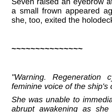
Seven raised an eyebrow at
a small frown appeared ag
she, too, exited the holodec
~~~~~~~~~~~~~~~
"Warning. Regeneration c
feminine voice of the ship's
She was unable to immediat
abrupt awakening as she