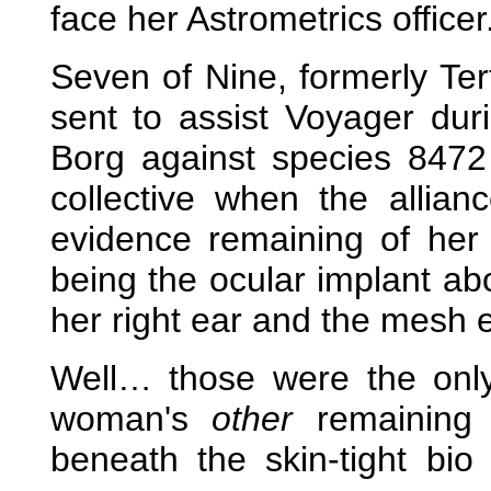
face her Astrometrics officer
Seven of Nine, formerly Ter
sent to assist Voyager duri
Borg against species 8472
collective when the allianc
evidence remaining of her
being the ocular implant abo
her right ear and the mesh e
Well… those were the on
woman's
other
remaining 
beneath the skin-tight bio