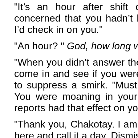
"It’s an hour after shift
concerned that you hadn’t 
I’d check in on you."
"An hour? "
God, how long w
"When you didn’t answer th
come in and see if you were
to suppress a smirk. "Mus
You were moaning in your s
reports had that effect on yo
"Thank you, Chakotay. I am f
here and call it a day. Dismi