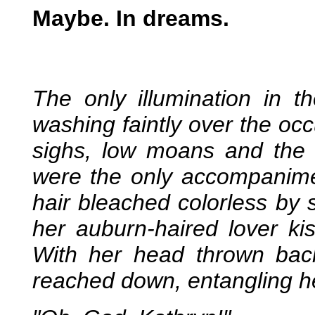
Maybe. In dreams.
The only illumination in 
washing faintly over the occ
sighs, low moans and the r
were the only accompanime
hair bleached colorless by 
her auburn-haired lover k
With her head thrown ba
reached down, entangling her