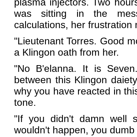
plasma injectors. Two hours
was sitting in the mes
calculations, her frustration
"Lieutenant Torres. Good mo
a Klingon oath from her.
"No B'elanna. It is Seven
between this Klingon daiet
why you have reacted in thi
tone.
"If you didn't damn well 
wouldn't happen, you dumb 