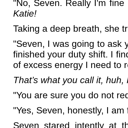
"No, Seven. Really I'm fine
Katie!
Taking a deep breath, she tr
"Seven, I was going to ask y
finished your duty shift. I 
of excess energy I need to r
That’s what you call it, huh,
"You are sure you do not re
"Yes, Seven, honestly, I am 
Seven stared intently at 