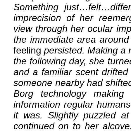
Something just…felt…diffe
imprecision of her reeme
view through her ocular imp
the immediate area around h
feeling
persisted. Making a 
the following day, she turne
and a familiar scent drifted 
someone nearby had shifted 
Borg technology making 
information regular humans
it was. Slightly puzzled at
continued on to her alcove