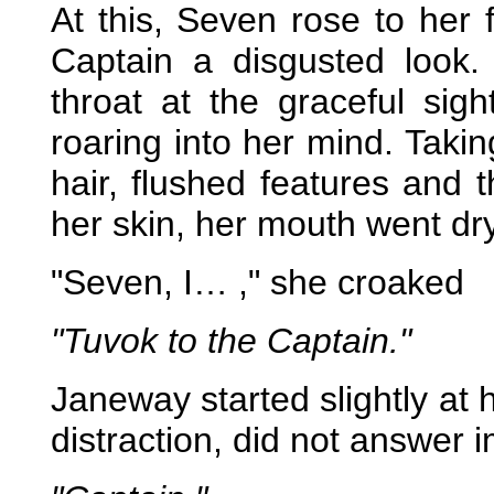
At this, Seven rose to her f
Captain a disgusted look.
throat at the graceful si
roaring into her mind. Takin
hair, flushed features and t
her skin, her mouth went dry
"Seven, I… ," she croaked
"Tuvok to the Captain."
Janeway started slightly at he
distraction, did not answer 