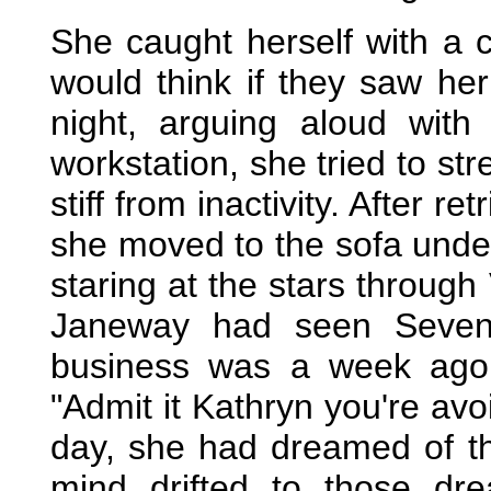
She caught herself with a 
would think if they saw her 
night, arguing aloud with
workstation, she tried to st
stiff from inactivity. After re
she moved to the sofa under 
staring at the stars through
Janeway had seen Seven 
business was a week ago 
"Admit it Kathryn you're avo
day, she had dreamed of t
mind drifted to those dre