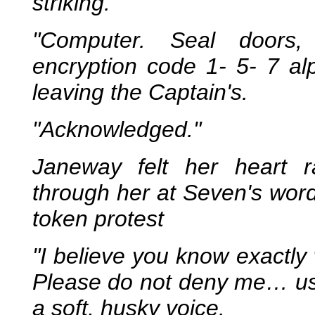
striking.
"Computer. Seal doors,
encryption code 1- 5- 7 al
leaving the Captain's.
"Acknowledged."
Janeway felt her heart r
through her at Seven's word
token protest
"I believe you know exactly
Please do not deny me… us
a soft, husky voice.