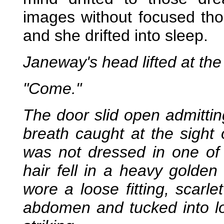
images without focused tho
and she drifted into sleep.
Janeway's head lifted at th
"Come."
The door slid open admitting
breath caught at the sight 
was not dressed in one of h
hair fell in a heavy golde
wore a loose fitting, scarle
abdomen and tucked into lo