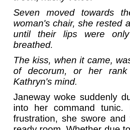
Seven moved towards the
woman's chair, she rested 
until their lips were onl
breathed.
The kiss, when it came, wa
of decorum, or her rank
Kathryn's mind.
Janeway woke suddenly due
into her command tunic. 
frustration, she swore and
ready room. Whether due to t