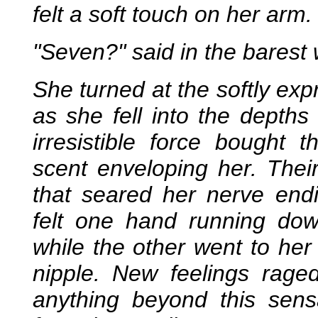
felt a soft touch on her arm.
"Seven?" said in the barest 
She turned at the softly ex
as she fell into the depth
irresistible force bought t
scent enveloping her. Their
that seared her nerve endi
felt one hand running do
while the other went to her 
nipple. New feelings rage
anything beyond this sen