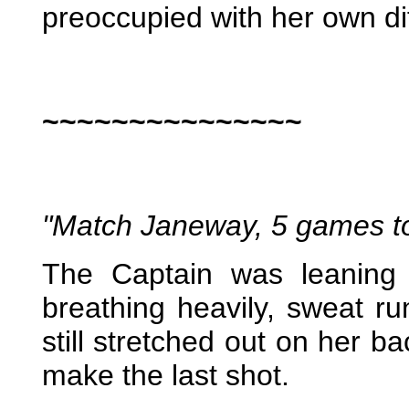
preoccupied with her own dif
~~~~~~~~~~~~~~~
"Match Janeway, 5 games t
The Captain was leaning 
breathing heavily, sweat 
still stretched out on her b
make the last shot.