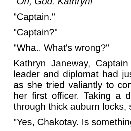
"Oh, God. Kathryn!"
"Captain."
"Captain?"
"Wha.. What's wrong?"
Kathryn Janeway, Captain
leader and diplomat had ju
as she tried valiantly to c
her first officer. Taking 
through thick auburn locks, 
"Yes, Chakotay. Is somethi