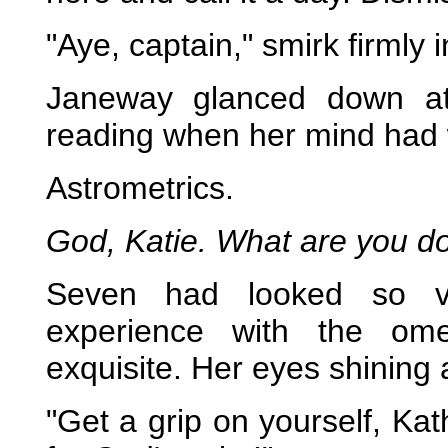
"Aye, captain," smirk firmly 
Janeway glanced down at
reading when her mind had 
Astrometrics.
God, Katie. What are you doi
Seven had looked so vul
experience with the om
exquisite. Her eyes shinin
"Get a grip on yourself, Ka