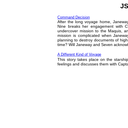
JS
Command Decision
After the long voyage home, Janeway f
Nine breaks her engagement with C
undercover mission to the Maquis, an
mission is complicated when Janeway
planning to destroy documents of highl
time? Will Janeway and Seven acknowle
A Different Kind of Voyage
This story takes place on the starshi
feelings and discusses them with Capt