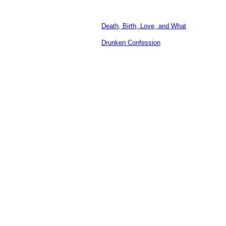
Death, Birth, Love, and What
Drunken Confession