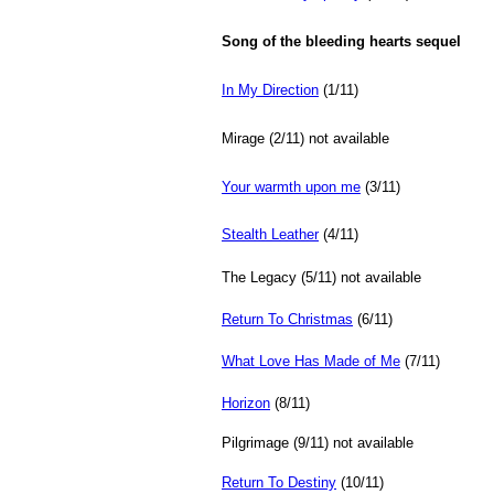
Song of the bleeding hearts sequel
In My Direction
(1/11)
Mirage (2/11) not available
Your warmth upon me
(3/11)
Stealth Leather
(4/11)
The Legacy (5/11)
not available
Return To Christmas
(6/11)
What Love Has Made of Me
(7/11)
Horizon
(8/11)
Pilgrimage (9/11)
not available
Return To Destiny
(10/11)