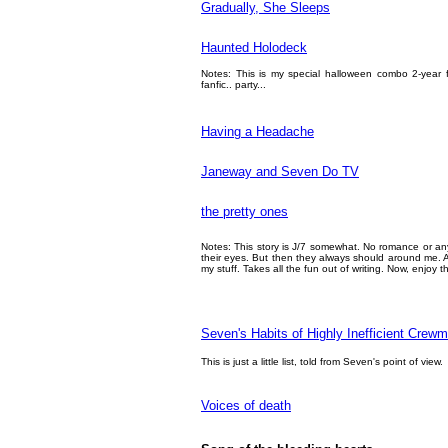
Gradually, She Sleeps
Haunted Holodeck
Notes: This is my special halloween combo 2-year f
fanfic.. party...
Having a Headache
Janeway and Seven Do TV
the pretty ones
Notes: This story is J/7 somewhat. No romance or anyt
their eyes. But then they always should around me. Al
my stuff. Takes all the fun out of writing. Now, enjoy th
Seven's Habits of Highly Inefficient Cre
This is just a little list, told from Seven's point of view.
Voices of death