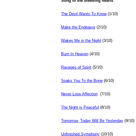
Song of the bleeding hearts
The Devil Wants To Know
(1/10)
Make the Endeavor
(2/10)
Wakes Me in the Night
(3/10)
Burn In Heaven
(4/10)
Ravages of Spirit
(5/10)
Soaks You To the Bone
(6/10)
Never Lose Affection
(7/10)
The Night is Peaceful
(8/10)
Tomorrow, Today Will Be Yesterday
(9/10)
Unfinished Symphony
(10/10)