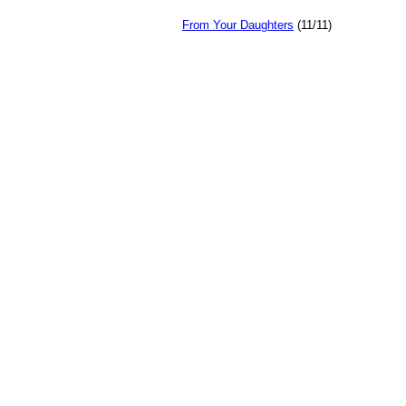
From Your Daughters
(11/11)