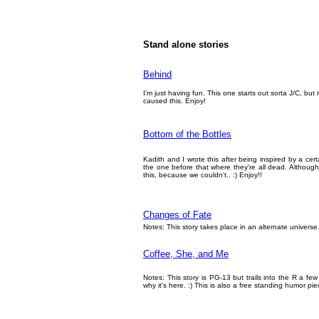
Stand alone stories
Behind
I'm just having fun. This one starts out sorta J/C, but
caused this. Enjoy!
Bottom of the Bottles
Kadith and I wrote this after being inspired by a ce
the one before that where they're all dead. Although 
this, because we couldn't.. :) Enjoy!!
Changes of Fate
Notes: This story takes place in an alternate universe
Coffee, She, and Me
Notes: This story is PG-13 but trails into the R a few
why it's here. :) This is also a free standing humor pie